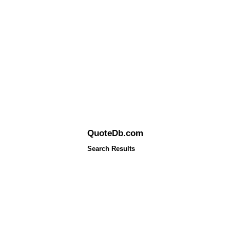
QuoteDb.com
Search Results