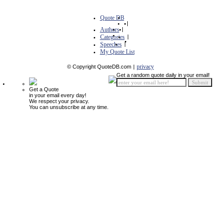
Quote DB
|
Authors
|
Categories
|
Speeches
|
My Quote List
privacy
© Copyright QuoteDB.com
|
Get a random quote daily in your email!
Get a Quote
in your email every day!
We respect your privacy.
You can unsubscribe at any time.