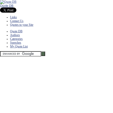
Quote DB
Links
Contact Us
Quotes to your Site
Quote DB
Authors
Categories
Speeches
My Quote List