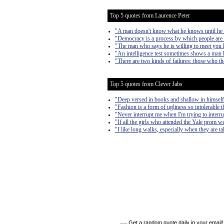
Top 5 quotes from Laurence Peter
"A man doesn't know what he knows until he
"Democracy is a process by which people are 
"The man who says he is willing to meet you h
"An intelligence test sometimes shows a man 
"There are two kinds of failures: those who t
Top 5 quotes from Clever Jabs
"Deep versed in books and shallow in himself
"Fashion is a form of ugliness so intolerable t
"Never interrupt me when I'm trying to interr
"If all the girls who attended the Yale prom we
"I like long walks, especially when they are 
Get a random quote daily in your email!