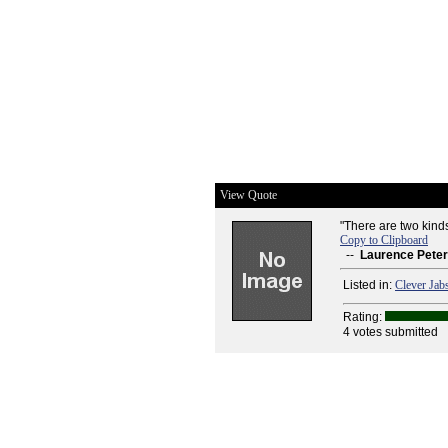
View Quote
"There are two kinds 
Copy to Clipboard
--
Laurence Peter
Listed in:
Clever Jab
Rating:
4 votes submitted