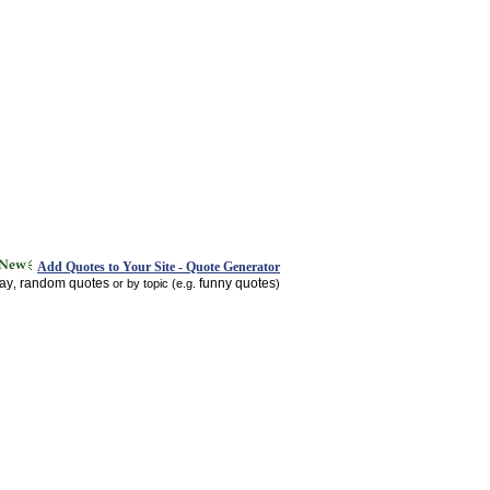
Add Quotes to Your Site - Quote Generator
day
random quotes
funny quotes
,
or by topic (e.g.
)