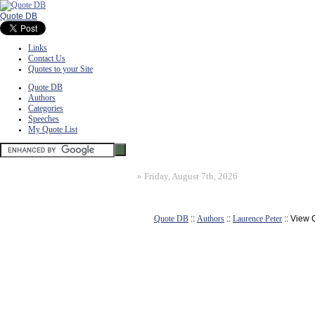
Quote DB
Links
Contact Us
Quotes to your Site
Quote DB
Authors
Categories
Speeches
My Quote List
»
Friday, August 7th, 2026
Quote DB
::
Authors
::
Laurence Peter
:: View 