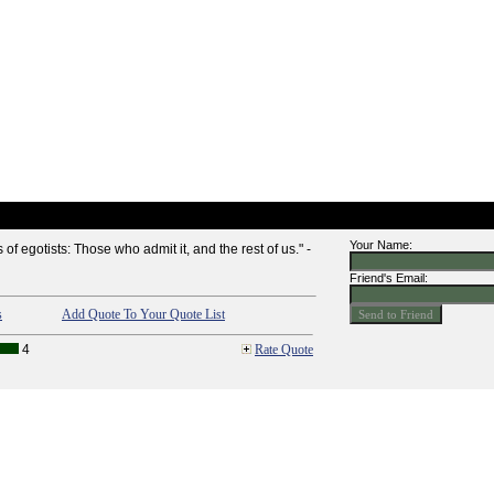
Your Name:
of egotists: Those who admit it, and the rest of us." -
Friend's Email:
s
Add Quote To Your Quote List
4
Rate Quote