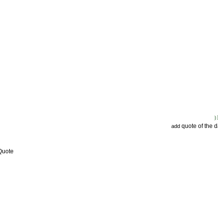
quote of the 
add
Quote