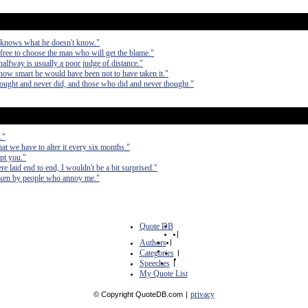
 knows what he doesn't know."
free to choose the man who will get the blame."
alfway is usually a poor judge of distance."
how smart he would have been not to have taken it."
hought and never did, and those who did and never thought."
."
hat we have to alter it every six months."
upt you."
re laid end to end, I wouldn't be a bit surprised."
taken by people who annoy me."
Quote DB
|
Authors
|
Categories
|
Speeches
|
My Quote List
privacy
© Copyright QuoteDB.com
|