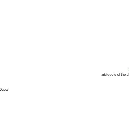
quote of the 
add
 Quote