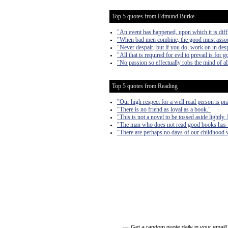
Top 5 quotes from Edmund Burke
"An event has happened, upon which it is diffi
"When bad men combine, the good must associate
"Never despair, but if you do, work on in desp
"All that is required for evil to prevail is for
"No passion so effectually robs the mind of all
Top 5 quotes from Reading
"Our high respect for a well read person is pra
"There is no friend as loyal as a book."
"This is not a novel to be tossed aside lightly.
"The man who does not read good books has 
"There are perhaps no days of our childhood w
Get a random quote daily in your email!