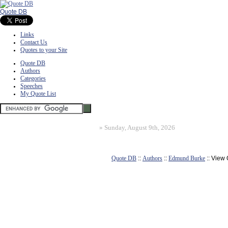
Quote DB
Links
Contact Us
Quotes to your Site
Quote DB
Authors
Categories
Speeches
My Quote List
»
Sunday, August 9th, 2026
Quote DB
::
Authors
::
Edmund Burke
:: View