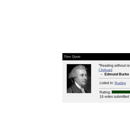
View Quote
"Reading without refl
Clipboard
--
Edmund Burke
Listed in:
Reading
Rating:
16 votes submitted