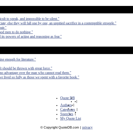
cult to speak, and impossible to be silent."
; else they will fall one by one, an unpitied sacrifice in a contemptible struggle."
air."
 good men to do nothing."
 its powers of acting and reasoning as fear."
ise enough for literature."
 It should be thrown with great force."
no advantage over the man who cannot read them."
e lived so fully as those we spent with a favorite book."
Quote DB
|
Authors
|
Categories
|
Speeches
|
My Quote List
privacy
© Copyright QuoteDB.com
|