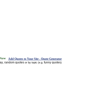
Add Quotes to Your Site - Quote Generator
day
random quotes
funny quotes
,
or by topic (e.g.
)