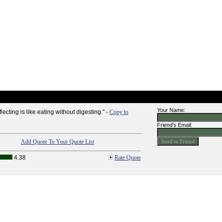
Your Name:
ecting is like eating without digesting." -
Copy to
Friend's Email:
Add Quote To Your Quote List
4.38
Rate Quote