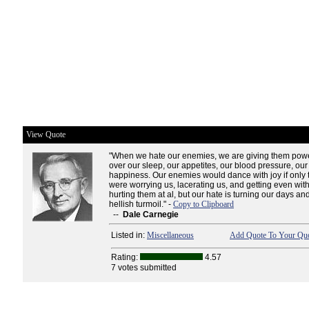
View Quote
"When we hate our enemies, we are giving them powe
over our sleep, our appetites, our blood pressure, our
happiness. Our enemies would dance with joy if only
were worrying us, lacerating us, and getting even with
hurting them at al, but our hate is turning our days and
hellish turmoil." -
Copy to Clipboard
--
Dale Carnegie
Listed in:
Miscellaneous
Add Quote To Your Quo
Rating:
4.57
7 votes submitted