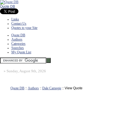
Quote DB
Links
Contact Us
Quotes to your Site
Quote DB
Authors
Categories
Speeches
My Quote List
»
Sunday, August 9th, 2026
Quote DB
::
Authors
::
Dale Carnegie
:: View Quote