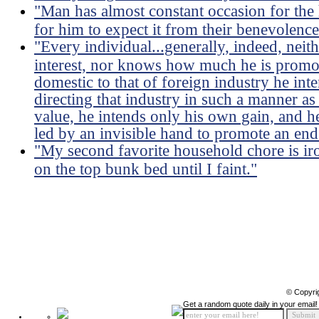
"Man has almost constant occasion for the h
for him to expect it from their benevolence
"Every individual...generally, indeed, neit
interest, nor knows how much he is promoti
domestic to that of foreign industry he int
directing that industry in such a manner as
value, he intends only his own gain, and he 
led by an invisible hand to promote an end
"My second favorite household chore is ir
on the top bunk bed until I faint."
© Copyri
Get a random quote daily in your email!