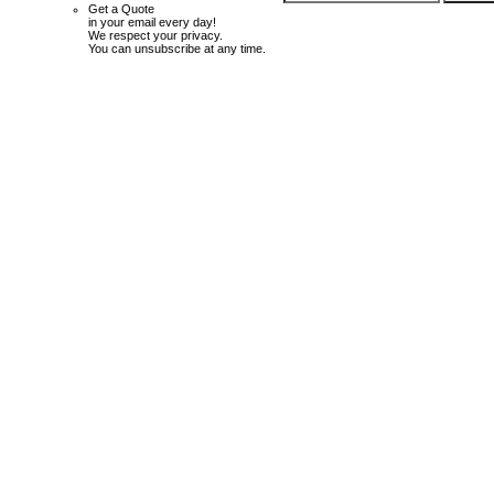
Get a Quote
in your email every day!
We respect your privacy.
You can unsubscribe at any time.