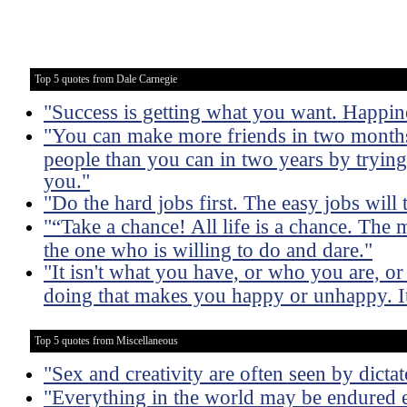
Top 5 quotes from Dale Carnegie
"Success is getting what you want. Happin
"You can make more friends in two months
people than you can in two years by trying 
you."
"Do the hard jobs first. The easy jobs will 
"“Take a chance! All life is a chance. The 
the one who is willing to do and dare."
"It isn't what you have, or who you are, o
doing that makes you happy or unhappy. It
Top 5 quotes from Miscellaneous
"Sex and creativity are often seen by dictat
"Everything in the world may be endured e