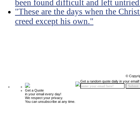
been found difficult and left untried
"These are the days when the Christ
creed except his own."
© Copyri
Get a random quote daily in your email!
Get a Quote
in your email every day!
We respect your privacy.
You can unsubscribe at any time.