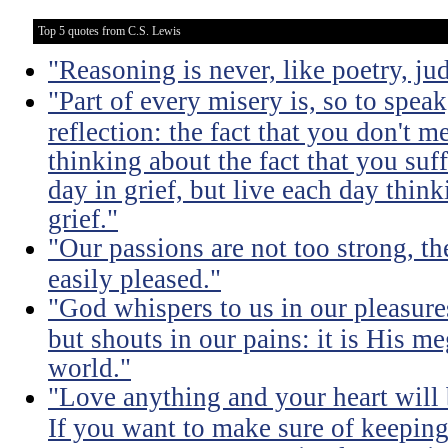
Top 5 quotes from C.S. Lewis
"Reasoning is never, like poetry, jud
"Part of every misery is, so to spea
reflection: the fact that you don't m
thinking about the fact that you suff
day in grief, but live each day thin
grief."
"Our passions are not too strong, th
easily pleased."
"God whispers to us in our pleasure
but shouts in our pains: it is His m
world."
"Love anything and your heart will
If you want to make sure of keeping 