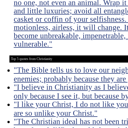
no one, not even an animal. Wrap it
and little luxuries; avoid all entang
casket or coffin of your selfishness. 
motionless, airless, it will change. I
become unbreakable, impenetrable, i
vulnerable."
Top 5 quotes from Christianity
"The Bible tells us to love our neig
enemies; probably because they are 
"I believe in Christianity as I believ
only because I see it, but because by
"I like your Christ, I do not like yo
are so unlike your Christ."
"The Christian ideal has not been tr