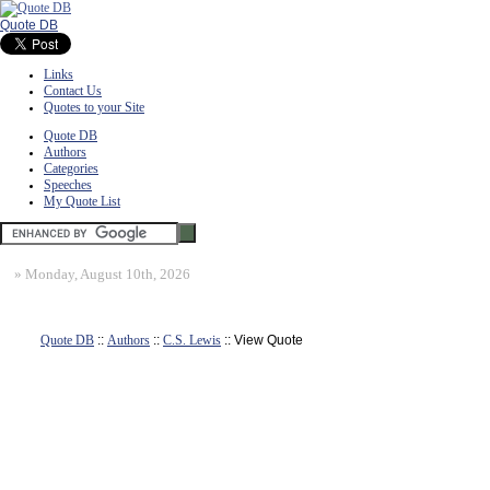
Quote DB
Links
Contact Us
Quotes to your Site
Quote DB
Authors
Categories
Speeches
My Quote List
»
Monday, August 10th, 2026
Quote DB
::
Authors
::
C.S. Lewis
:: View Quote