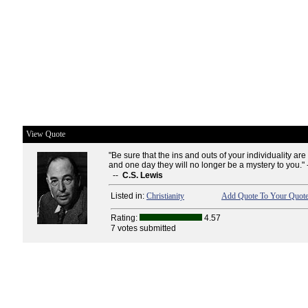
View Quote
"Be sure that the ins and outs of your individuality ar
and one day they will no longer be a mystery to you." 
--
C.S. Lewis
Listed in:
Christianity
Add Quote To Your Quote
Rating:
4.57
7 votes submitted