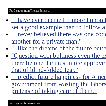
Top 5 quotes from Thomas Jefferson
"I have ever deemed it more honorab
set a good example than to follow a
"I never believed there was one code
another for a private man."
"I like the dreams of the future bette
"Question with boldness even the ex
there be one, he must more approve 
that of blind-folded fear."
"I predict future happiness for Amer
government from wasting the labors
pretense of taking care of them."
Top 5 quotes from America