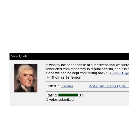
View Quote
"It was by the sober sense of our citizens that we were
conducted from monarchy to republicanism, and it is
alone we can be kept from falling back." -
Copy to Clip
--
Thomas Jefferson
Listed in:
America
Add Quote To Your Quote Li
Rating:
3.4
5 votes submitted