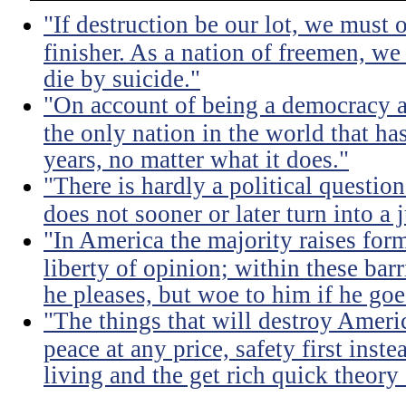
"If destruction be our lot, we must 
finisher. As a nation of freemen, we
die by suicide."
"On account of being a democracy a
the only nation in the world that h
years, no matter what it does."
"There is hardly a political questio
does not sooner or later turn into a 
"In America the majority raises for
liberty of opinion; within these bar
he pleases, but woe to him if he go
"The things that will destroy Americ
peace at any price, safety first instea
living and the get rich quick theory o