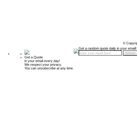
© Copyri
Get a random quote daily in your email!
Get a Quote
in your email every day!
We respect your privacy.
You can unsubscribe at any time.