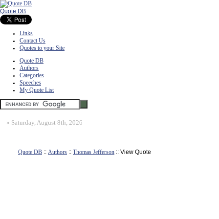
Quote DB
Links
Contact Us
Quotes to your Site
Quote DB
Authors
Categories
Speeches
My Quote List
»
Saturday, August 8th, 2026
Quote DB
::
Authors
::
Thomas Jefferson
:: View Quote