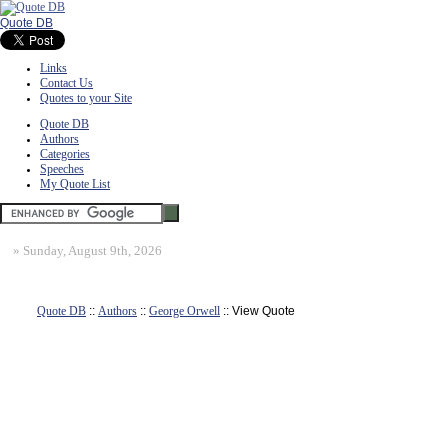
Quote DB
Links
Contact Us
Quotes to your Site
Quote DB
Authors
Categories
Speeches
My Quote List
»
Sunday, August 9th, 2026
Quote DB
::
Authors
::
George Orwell
:: View Quote