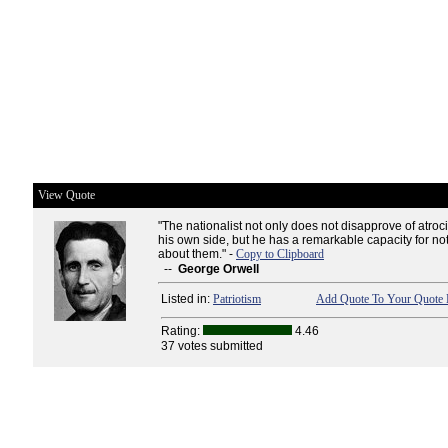
View Quote
"The nationalist not only does not disapprove of atroc
his own side, but he has a remarkable capacity for no
about them." -
Copy to Clipboard
--
George Orwell
Listed in:
Patriotism
Add Quote To Your Quote 
Rating:
4.46
37 votes submitted