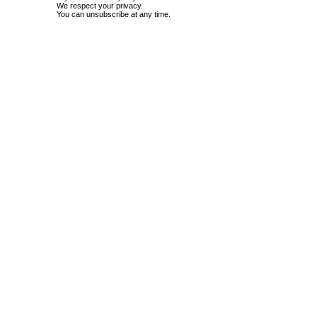
We respect your privacy.
You can unsubscribe at any time.