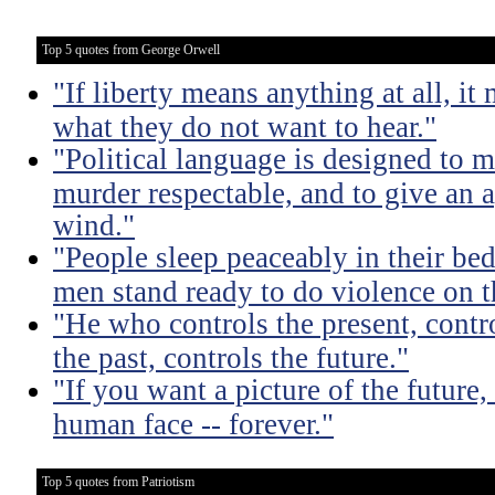
Top 5 quotes from George Orwell
"If liberty means anything at all, it 
what they do not want to hear."
"Political language is designed to m
murder respectable, and to give an a
wind."
"People sleep peaceably in their be
men stand ready to do violence on th
"He who controls the present, contr
the past, controls the future."
"If you want a picture of the future
human face -- forever."
Top 5 quotes from Patriotism