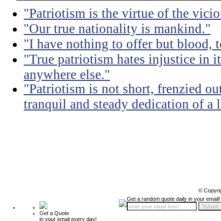
"Patriotism is the virtue of the vicio
"Our true nationality is mankind."
"I have nothing to offer but blood, t
"True patriotism hates injustice in 
anywhere else."
"Patriotism is not short, frenzied ou
tranquil and steady dedication of a l
© Copyri
Get a random quote daily in your email!
Get a Quote
in your email every day!