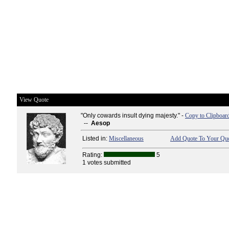
View Quote
"Only cowards insult dying majesty." -
Copy to Clipboar
--
Aesop
Listed in:
Miscellaneous
Add Quote To Your Quo
Rating:
5
1 votes submitted