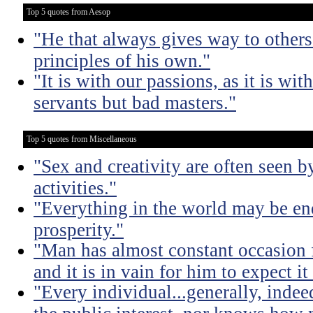
Top 5 quotes from Aesop
"He that always gives way to others
principles of his own."
"It is with our passions, as it is wit
servants but bad masters."
Top 5 quotes from Miscellaneous
"Sex and creativity are often seen b
activities."
"Everything in the world may be en
prosperity."
"Man has almost constant occasion f
and it is in vain for him to expect i
"Every individual...generally, indee