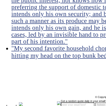
the public interest, nor knows how 
preferring the support of domestic t
intends only his own security; and b
such a manner as its produce may be 
intends only his own gain, and he is
cases, led by an invisible hand to 
part of his intention."
"My second favorite household chore
hitting my head on the top bunk bed 
© Copyri
Get a random quote daily in your email!