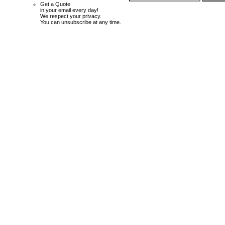
Get a Quote
in your email every day!
We respect your privacy.
You can unsubscribe at any time.