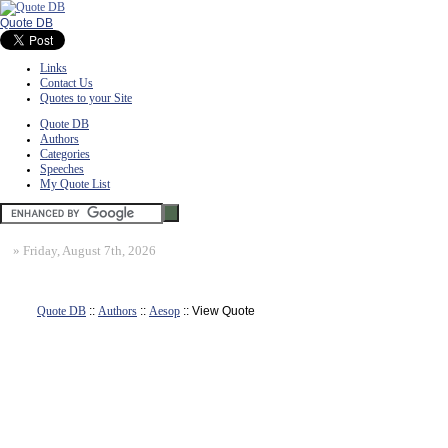
Quote DB
Links
Contact Us
Quotes to your Site
Quote DB
Authors
Categories
Speeches
My Quote List
»
Friday, August 7th, 2026
Quote DB
::
Authors
::
Aesop
:: View Quote