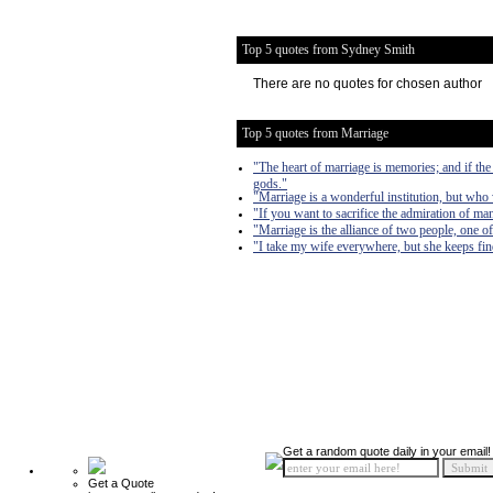
Top 5 quotes from Sydney Smith
There are no quotes for chosen author
Top 5 quotes from Marriage
"The heart of marriage is memories; and if th
gods."
"Marriage is a wonderful institution, but who 
"If you want to sacrifice the admiration of ma
"Marriage is the alliance of two people, one
"I take my wife everywhere, but she keeps fi
Get a random quote daily in your email!
Get a Quote