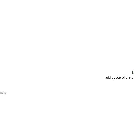
quote of the 
add
Quote