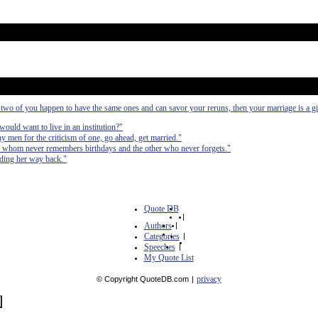
e two of you happen to have the same ones and can savor your reruns, then your marriage is a gi
would want to live in an institution?"
ny men for the criticism of one, go ahead, get married."
 of whom never remembers birthdays and the other who never forgets."
nding her way back."
Quote DB
|
Authors
|
Categories
|
Speeches
|
My Quote List
privacy
© Copyright QuoteDB.com
|