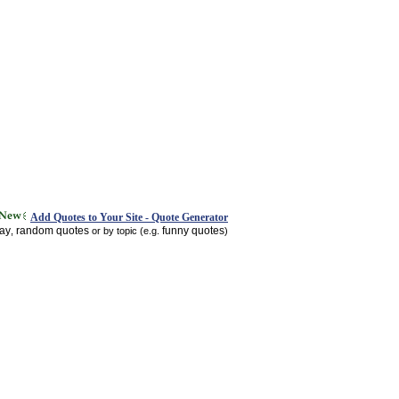
Add Quotes to Your Site - Quote Generator
day
random quotes
funny quotes
,
or by topic (e.g.
)