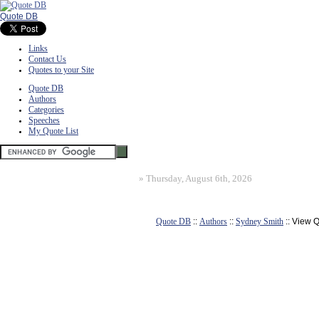
Quote DB
Links
Contact Us
Quotes to your Site
Quote DB
Authors
Categories
Speeches
My Quote List
»
Thursday, August 6th, 2026
Quote DB
::
Authors
::
Sydney Smith
:: View 