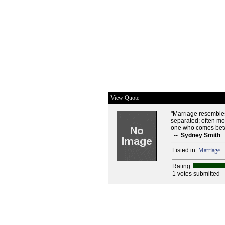
View Quote
"Marriage resembles
separated; often mo
one who comes bet
--
Sydney Smith
Listed in:
Marriage
Rating:
1 votes submitted