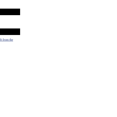
ft from the