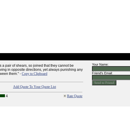
Your Name:
 a pair of shears, so joined that they cannot be
ving in opposite directions, yet always punishing any
Friend's Email:
ween them." -
Copy to Clipboard
Add Quote To Your Quote List
4
Rate Quote