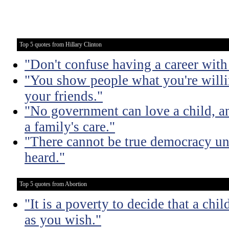
Top 5 quotes from Hillary Clinton
"Don't confuse having a career with 
"You show people what you're willin
your friends."
"No government can love a child, an
a family's care."
"There cannot be true democracy un
heard."
Top 5 quotes from Abortion
"It is a poverty to decide that a chi
as you wish."