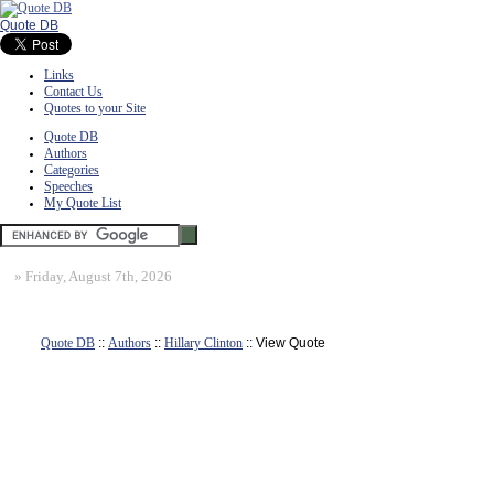
Quote DB
Links
Contact Us
Quotes to your Site
Quote DB
Authors
Categories
Speeches
My Quote List
»
Friday, August 7th, 2026
Quote DB
::
Authors
::
Hillary Clinton
:: View Quote