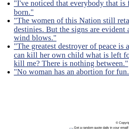
"I've noticed that everybody that is
born."
"The women of this Nation still retai
destinies. But the signs are evident
wind blows."
"The greatest destroyer of peace is 
can kill her own child what is left f
kill me? There is nothing between."
"No woman has an abortion for fun.
© Copyri
Get a random quote daily in your email!