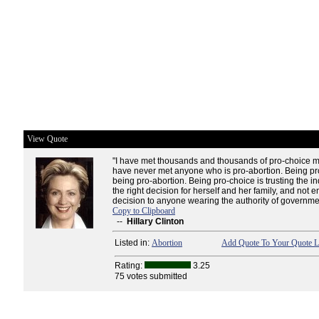
View Quote
"I have met thousands and thousands of pro-choice 
have never met anyone who is pro-abortion. Being pro
being pro-abortion. Being pro-choice is trusting the i
the right decision for herself and her family, and not en
decision to anyone wearing the authority of governmen
Copy to Clipboard
--
Hillary Clinton
Listed in:
Abortion
Add Quote To Your Quote L
Rating:
3.25
75 votes submitted