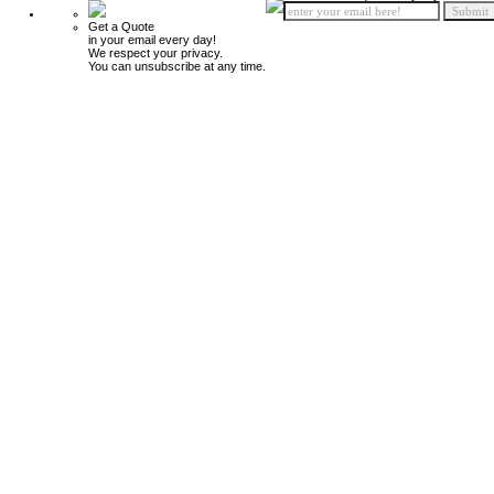
Get a Quote
in your email every day!
We respect your privacy.
You can unsubscribe at any time.