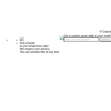
© Copyri
Get a random quote daily in your email!
Get a Quote
in your email every day!
We respect your privacy.
You can unsubscribe at any time.