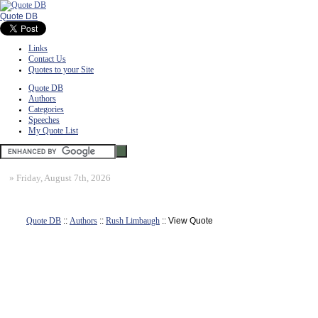
Quote DB
Links
Contact Us
Quotes to your Site
Quote DB
Authors
Categories
Speeches
My Quote List
»
Friday, August 7th, 2026
Quote DB
::
Authors
::
Rush Limbaugh
:: View Quote