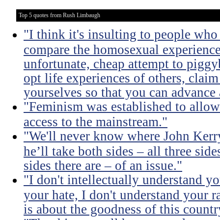
Top 5 quotes from Rush Limbaugh
"I think it's insulting to people who
compare the homosexual experience i
unfortunate, cheap attempt to pigg
opt life experiences of others, clai
yourselves so that you can advance 
"Feminism was established to allow
access to the mainstream."
"We'll never know where John Kerry
he’ll take both sides – all three si
sides there are – of an issue."
"I don't intellectually understand y
your hate, I don't understand your r
is about the goodness of this countr