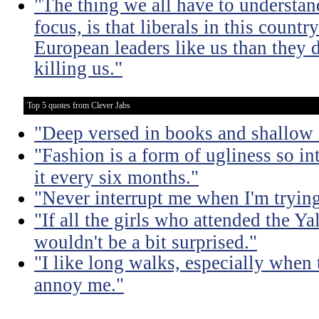
"The thing we all have to understand
focus, is that liberals in this count
European leaders like us than they d
killing us."
Top 5 quotes from Clever Jabs
"Deep versed in books and shallow 
"Fashion is a form of ugliness so int
it every six months."
"Never interrupt me when I'm trying
"If all the girls who attended the Ya
wouldn't be a bit surprised."
"I like long walks, especially when
annoy me."