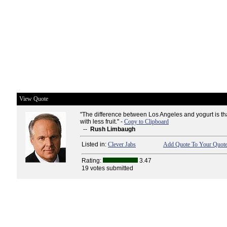
View Quote
"The difference between Los Angeles and yogurt is t
with less fruit." -
Copy to Clipboard
--
Rush Limbaugh
Listed in:
Clever Jabs
Add Quote To Your Quote
Rating:
3.47
19 votes submitted