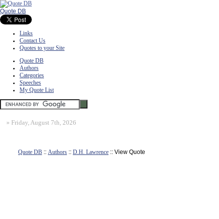
Quote DB
Links
Contact Us
Quotes to your Site
Quote DB
Authors
Categories
Speeches
My Quote List
»
Friday, August 7th, 2026
Quote DB
::
Authors
::
D.H. Lawrence
:: View Quote