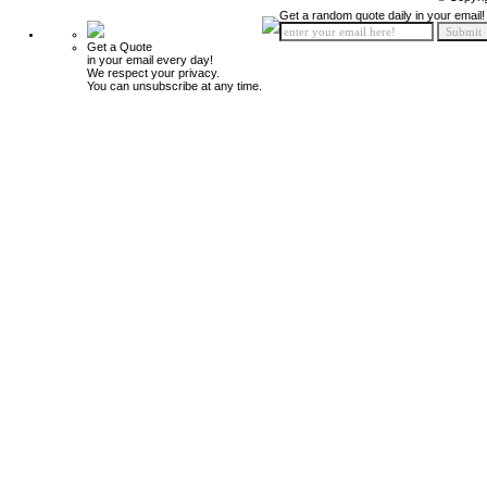
Get a random quote daily in your email!
Get a Quote
in your email every day!
We respect your privacy.
You can unsubscribe at any time.