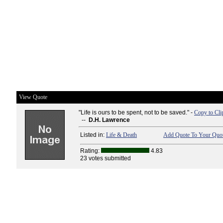
View Quote
"Life is ours to be spent, not to be saved." -
Copy to Cli
--
D.H. Lawrence
Listed in:
Life & Death
Add Quote To Your Quot
Rating:
4.83
23 votes submitted