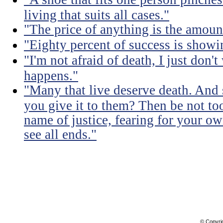
living that suits all cases."
"The price of anything is the amount
"Eighty percent of success is showi
"I'm not afraid of death, I just don'
happens."
"Many that live deserve death. And 
you give it to them? Then be not too
name of justice, fearing for your o
see all ends."
© Copyri