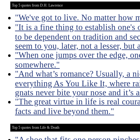
Top 5 quotes from D.H. Lawrence
"We've got to live. No matter how m
"It is a fine thing to establish one's
to be dependent on tradition and se
seem to you, later, not a lesser, but 
"When one jumps over the edge, one
somewhere."
"And what’s romance? Usually, a nic
everything As You Like It, where ra
gnats never bite your nose and it’s 
"The great virtue in life is real co
facts and live beyond them."
Top 5 quotes from Life & Death
"A shoe that fits one person pinches 