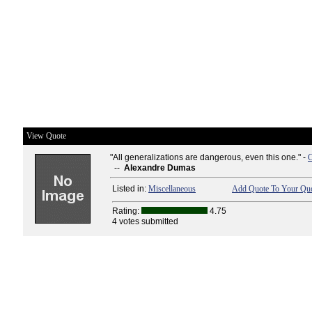
View Quote
"All generalizations are dangerous, even this one." -
C
--
Alexandre Dumas
Listed in:
Miscellaneous
Add Quote To Your Quo
Rating:
4.75
4 votes submitted