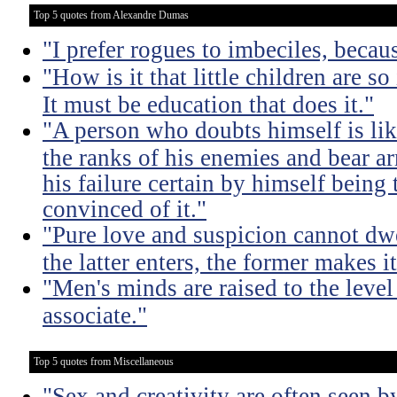
Top 5 quotes from Alexandre Dumas
"I prefer rogues to imbeciles, becau
"How is it that little children are s
It must be education that does it."
"A person who doubts himself is li
the ranks of his enemies and bear a
his failure certain by himself being 
convinced of it."
"Pure love and suspicion cannot dwe
the latter enters, the former makes it
"Men's minds are raised to the lev
associate."
Top 5 quotes from Miscellaneous
"Sex and creativity are often seen b