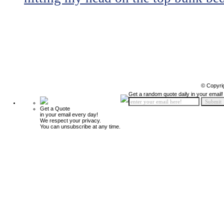
© Copyri
Get a random quote daily in your email!
Get a Quote
in your email every day!
We respect your privacy.
You can unsubscribe at any time.