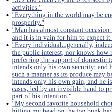
activities."
"Everything in the world may be en
prosperity."
"Man has almost constant occasion f
and it is in vain for him to expect i
"Every individual...generally, indee
the public interest, nor knows how 
preferring the support of domestic t
intends only his own security; and b
such a manner as its produce may be 
intends only his own gain, and he is
cases, led by an invisible hand to 
part of his intention."
"My second favorite household chore
hitting my head on the top bunk bed 