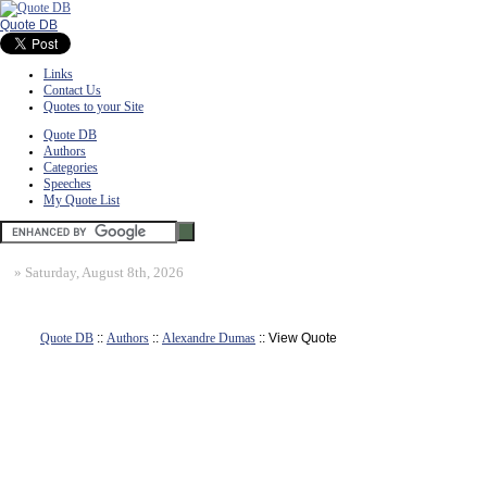
Quote DB
Links
Contact Us
Quotes to your Site
Quote DB
Authors
Categories
Speeches
My Quote List
»
Saturday, August 8th, 2026
Quote DB
::
Authors
::
Alexandre Dumas
:: View Quote