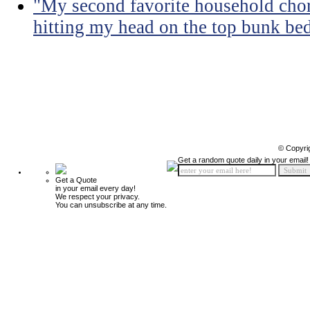
"My second favorite household chore
hitting my head on the top bunk bed 
© Copyri
Get a random quote daily in your email!
Get a Quote
in your email every day!
We respect your privacy.
You can unsubscribe at any time.