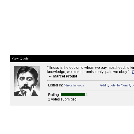
View Quote
"Illness is the doctor to whom we pay most heed; to ki
knowledge, we make promise only; pain we obey." -
C
--
Marcel Proust
Listed in:
Miscellaneous
Add Quote To Your Quo
Rating:
4
2 votes submitted