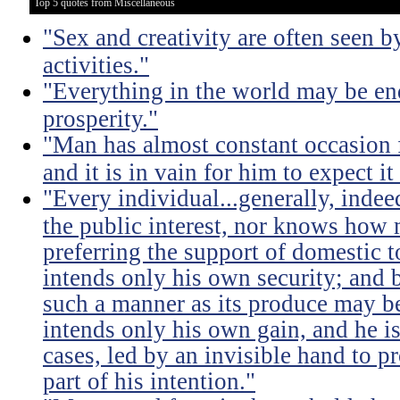
Top 5 quotes from Miscellaneous
"Sex and creativity are often seen b
activities."
"Everything in the world may be en
prosperity."
"Man has almost constant occasion f
and it is in vain for him to expect i
"Every individual...generally, indee
the public interest, nor knows how 
preferring the support of domestic t
intends only his own security; and b
such a manner as its produce may be 
intends only his own gain, and he is
cases, led by an invisible hand to 
part of his intention."