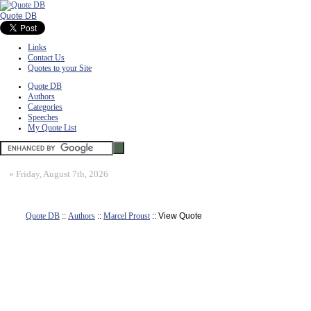
Quote DB
Links
Contact Us
Quotes to your Site
Quote DB
Authors
Categories
Speeches
My Quote List
»
Friday, August 7th, 2026
Quote DB
::
Authors
::
Marcel Proust
:: View Quote