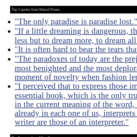
Top 5 quotes from Marcel Proust
"The only paradise is paradise lost.
"If a little dreaming is dangerous, th
less but to dream more, to dream all
"It is often hard to bear the tears t
"The paradoxes of today are the pre
most benighted and the most deplora
moment of novelty when fashion lent
"I perceived that to express those im
essential book, which is the only tru
in the current meaning of the word, i
already in each one of us, interprets
writer are those of an interpreter."