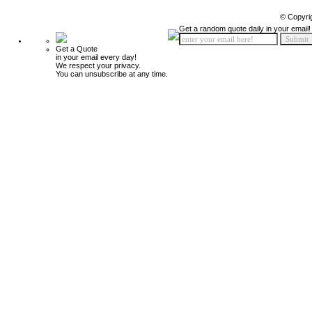
© Copyri
Get a random quote daily in your email!
Get a Quote
in your email every day!
We respect your privacy.
You can unsubscribe at any time.