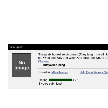
View Quote
"I keep six honest serving-men (They taught me all I
are What and Why and When And How and Where an
Clipboard
--
Rudyard Kipling
Listed in:
Miscellaneous
Add Quote To Your Quo
Rating:
4.75
8 votes submitted