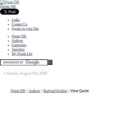
Quote DB
Links
Contact Us
Quotes to your Site
Quote DB
Authors
Categories
Speeches
My Quote List
»
Sunday, August 9th, 2026
Quote DB
::
Authors
::
Rudyard Kipling
:: View Quote