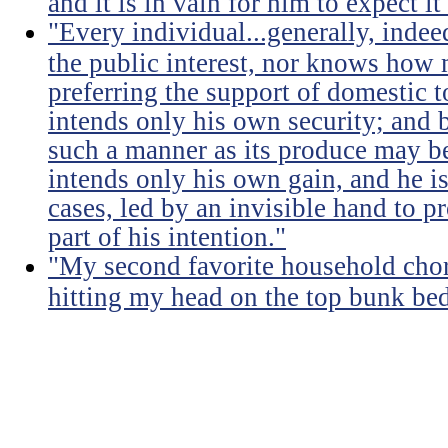
and it is in vain for him to expect i
"Every individual...generally, indee
the public interest, nor knows how 
preferring the support of domestic t
intends only his own security; and b
such a manner as its produce may be 
intends only his own gain, and he is
cases, led by an invisible hand to 
part of his intention."
"My second favorite household chore
hitting my head on the top bunk bed 