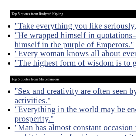
Top 5 quotes from Rudyard Kipling
"Take everything you like seriously
"He wrapped himself in quotations-
himself in the purple of Emperors."
"Every woman knows all about ever
"The highest form of wisdom is to g
Top 5 quotes from Miscellaneous
"Sex and creativity are often seen b
activities."
"Everything in the world may be en
prosperity."
"Man has almost constant occasion f