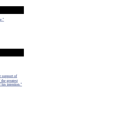
e."
e support of
 the greatest
 his intention."