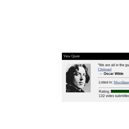
View Quote
"We are all in the gu
Clipboard
--
Oscar Wilde
Listed in:
Miscellane
Rating:
132 votes submitte