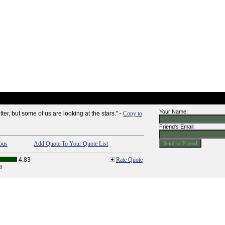
Your Name:
tter, but some of us are looking at the stars." -
Copy to
Friend's Email:
ous
Add Quote To Your Quote List
4.83
Rate Quote
d