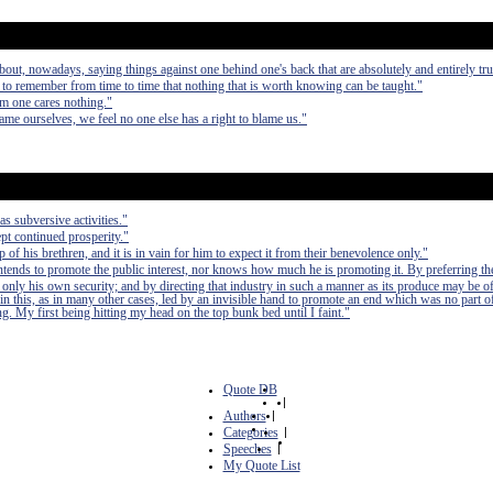
bout, nowadays, saying things against one behind one's back that are absolutely and entirely tru
ll to remember from time to time that nothing that is worth knowing can be taught."
m one cares nothing."
me ourselves, we feel no one else has a right to blame us."
as subversive activities."
pt continued prosperity."
of his brethren, and it is in vain for him to expect it from their benevolence only."
 intends to promote the public interest, nor knows how much he is promoting it. By preferring th
 only his own security; and by directing that industry in such a manner as its produce may be of
in this, as in many other cases, led by an invisible hand to promote an end which was no part of
. My first being hitting my head on the top bunk bed until I faint."
Quote DB
|
Authors
|
Categories
|
Speeches
|
My Quote List