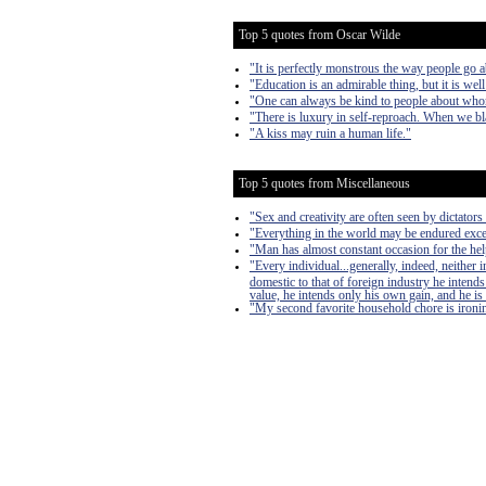
Top 5 quotes from Oscar Wilde
"It is perfectly monstrous the way people go a
"Education is an admirable thing, but it is we
"One can always be kind to people about who
"There is luxury in self-reproach. When we bla
"A kiss may ruin a human life."
Top 5 quotes from Miscellaneous
"Sex and creativity are often seen by dictators 
"Everything in the world may be endured exce
"Man has almost constant occasion for the help 
"Every individual...generally, indeed, neither
domestic to that of foreign industry he intends
value, he intends only his own gain, and he is 
"My second favorite household chore is ironing