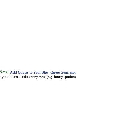
Add Quotes to Your Site - Quote Generator
day
random quotes
funny quotes
,
or by topic (e.g.
)