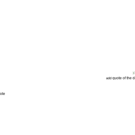
quote of the 
add
ote