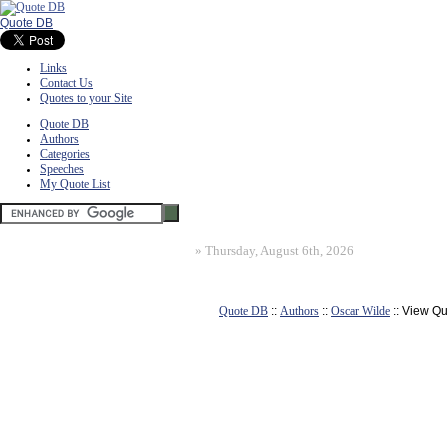
Quote DB
Links
Contact Us
Quotes to your Site
Quote DB
Authors
Categories
Speeches
My Quote List
»
Thursday, August 6th, 2026
Quote DB
::
Authors
::
Oscar Wilde
:: View Qu