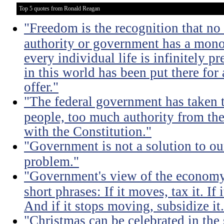
Top 5 quotes from Ronald Reagan
"Freedom is the recognition that no 
authority or government has a monop
every individual life is infinitely p
in this world has been put there for
offer."
"The federal government has taken
people, too much authority from the
with the Constitution."
"Government is not a solution to ou
problem."
"Government's view of the economy
short phrases: If it moves, tax it. If
And if it stops moving, subsidize it
"Christmas can be celebrated in the