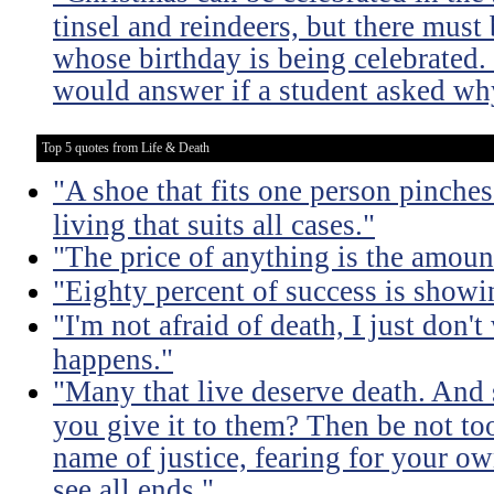
tinsel and reindeers, but there mus
whose birthday is being celebrated
would answer if a student asked why
Top 5 quotes from Life & Death
"A shoe that fits one person pinches 
living that suits all cases."
"The price of anything is the amount
"Eighty percent of success is showi
"I'm not afraid of death, I just don'
happens."
"Many that live deserve death. And 
you give it to them? Then be not too
name of justice, fearing for your o
see all ends."