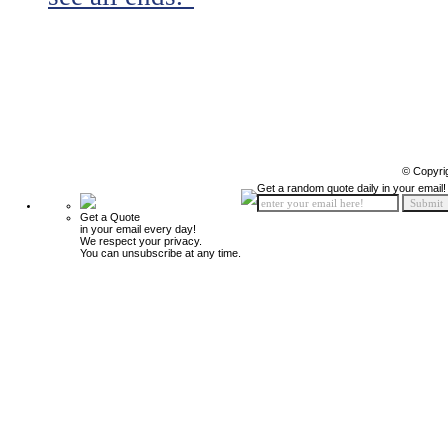
© Copyri
Get a random quote daily in your email!
Get a Quote
in your email every day!
We respect your privacy.
You can unsubscribe at any time.