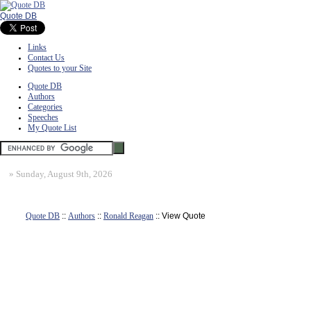
Quote DB
Links
Contact Us
Quotes to your Site
Quote DB
Authors
Categories
Speeches
My Quote List
»
Sunday, August 9th, 2026
Quote DB
::
Authors
::
Ronald Reagan
:: View Quote