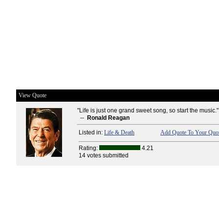
View Quote
"Life is just one grand sweet song, so start the music."
--
Ronald Reagan
Listed in:
Life & Death
Add Quote To Your Quot
Rating:
4.21
14 votes submitted