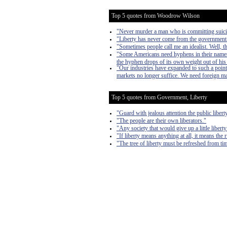
Top 5 quotes from Woodrow Wilson
"Never murder a man who is committing suici
"Liberty has never come from the government. L
"Sometimes people call me an idealist. Well, t
"Some Americans need hyphens in their names,
the hyphen drops of its own weight out of hi
"Our industries have expanded to such a point t
markets no longer suffice. We need foreign ma
Top 5 quotes from Government, Liberty
"Guard with jealous attention the public liber
"The people are their own liberators."
"Any society that would give up a little liberty 
"If liberty means anything at all, it means the 
"The tree of liberty must be refreshed from tim