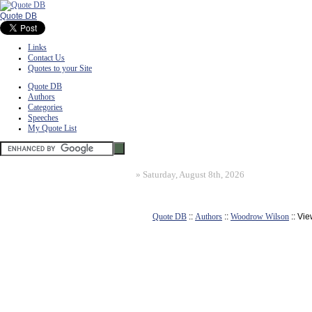
Quote DB
Links
Contact Us
Quotes to your Site
Quote DB
Authors
Categories
Speeches
My Quote List
»
Saturday, August 8th, 2026
Quote DB
::
Authors
::
Woodrow Wilson
:: Vi