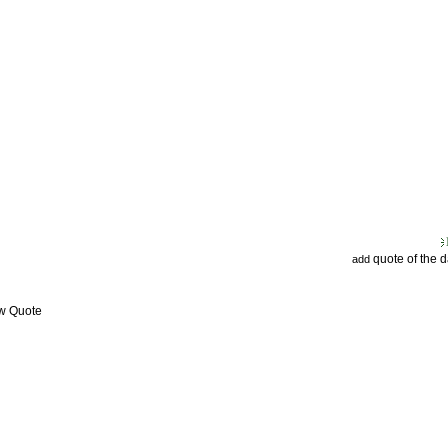
quote of the 
add
ew Quote