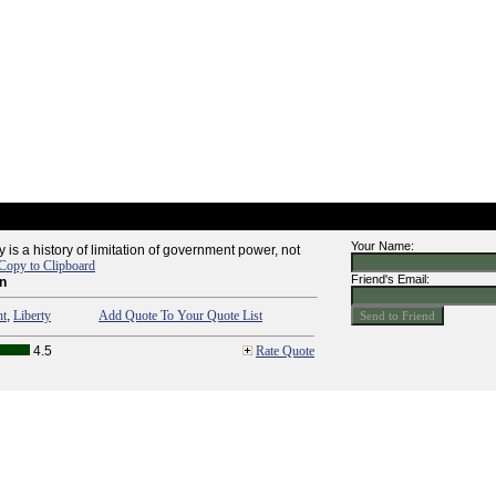
Your Name:
ty is a history of limitation of government power, not
Copy to Clipboard
Friend's Email:
n
nt
,
Liberty
Add Quote To Your Quote List
4.5
Rate Quote