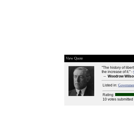
View Quote
"The history of liber
the increase of it." -
--
Woodrow Wilso
Listed in:
Governme
Rating:
10 votes submitted