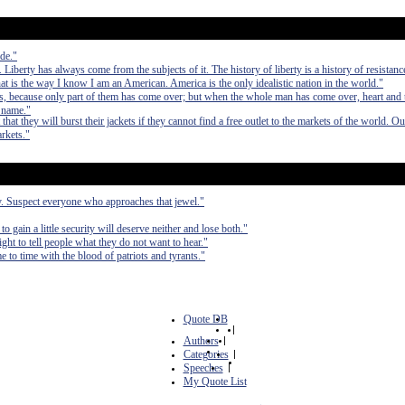
de."
iberty has always come from the subjects of it. The history of liberty is a history of resistanc
hat is the way I know I am an American. America is the only idealistic nation in the world."
 because only part of them has come over; but when the whole man has come over, heart and t
s name."
hat they will burst their jackets if they cannot find a free outlet to the markets of the world. O
rkets."
ty. Suspect everyone who approaches that jewel."
to gain a little security will deserve neither and lose both."
right to tell people what they do not want to hear."
e to time with the blood of patriots and tyrants."
Quote DB
|
Authors
|
Categories
|
Speeches
|
My Quote List