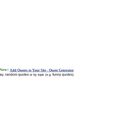
Add Quotes to Your Site - Quote Generator
day
random quotes
funny quotes
,
or by topic (e.g.
)