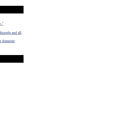
e."
hought and all,
ur domestic