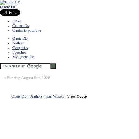
Quote DB
Links
Contact Us
Quotes to your Site
Quote DB
Authors
Categories
Speeches
My Quote List
»
Sunday, August 9th, 2026
Quote DB
::
Authors
::
Earl Wilson
:: View Quote