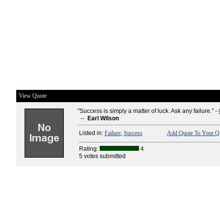
View Quote
"Success is simply a matter of luck. Ask any failure." -
--
Earl Wilson
Listed in:
Failure
,
Success
Add Quote To Your Qu
Rating:
4
5 votes submitted