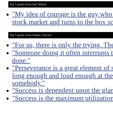
Top 5 quotes from Earl Wilson
"My idea of courage is the guy who 
stock market and turns to the box sc
Top 5 quotes from Failure, Success
"For us, there is only the trying. Th
"Someone doing it often interrupts 
done."
"Perseverance is a great element of
long enough and loud enough at the 
somebody."
"Success is dependent upon the glan
"Success is the maximum utilization 