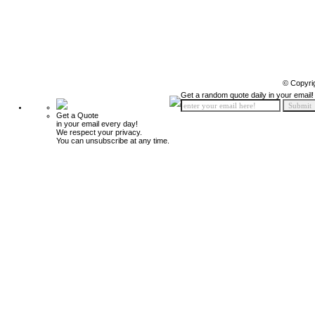
© Copyri
Get a random quote daily in your email!
Get a Quote
in your email every day!
We respect your privacy.
You can unsubscribe at any time.