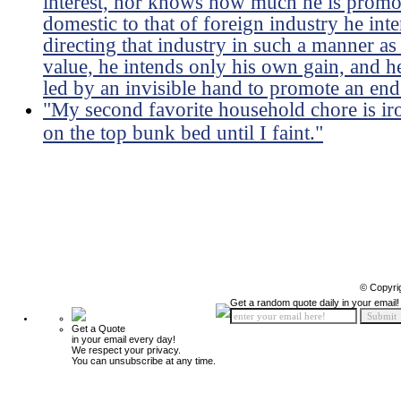
interest, nor knows how much he is promoti
domestic to that of foreign industry he int
directing that industry in such a manner as
value, he intends only his own gain, and he 
led by an invisible hand to promote an end
"My second favorite household chore is ir
on the top bunk bed until I faint."
© Copyri
Get a random quote daily in your email!
Get a Quote
in your email every day!
We respect your privacy.
You can unsubscribe at any time.