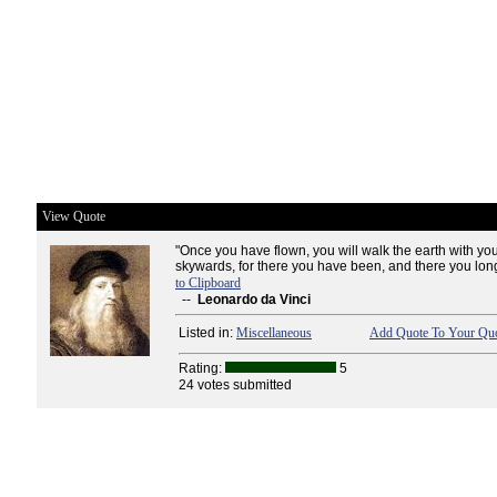
View Quote
"Once you have flown, you will walk the earth with yo
skywards, for there you have been, and there you long 
to Clipboard
--
Leonardo da Vinci
Listed in:
Miscellaneous
Add Quote To Your Quo
Rating:
5
24 votes submitted