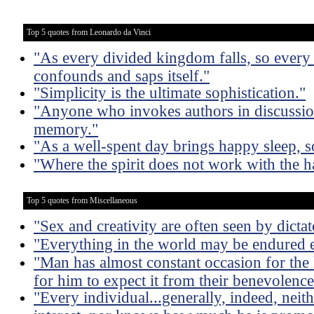
Top 5 quotes from Leonardo da Vinci
"As every divided kingdom falls, so ever
confounds and saps itself."
"Simplicity is the ultimate sophistication."
"Anyone who invokes authors in discussion 
memory."
"As a well-spent day brings happy sleep, s
"Where the spirit does not work with the ha
Top 5 quotes from Miscellaneous
"Sex and creativity are often seen by dictat
"Everything in the world may be endured e
"Man has almost constant occasion for the h
for him to expect it from their benevolence
"Every individual...generally, indeed, neit