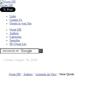
Quote DB
Links
Contact Us
Quotes to your Site
Quote DB
Authors
Categories
Speeches
My Quote List
»
Friday, August 7th, 2026
Quote DB
::
Authors
::
Leonardo da Vinci
:: View Quote