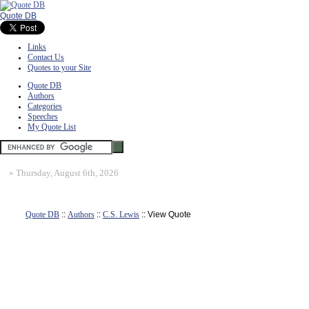
Quote DB
Links
Contact Us
Quotes to your Site
Quote DB
Authors
Categories
Speeches
My Quote List
»
Thursday, August 6th, 2026
Quote DB
::
Authors
::
C.S. Lewis
:: View Quote