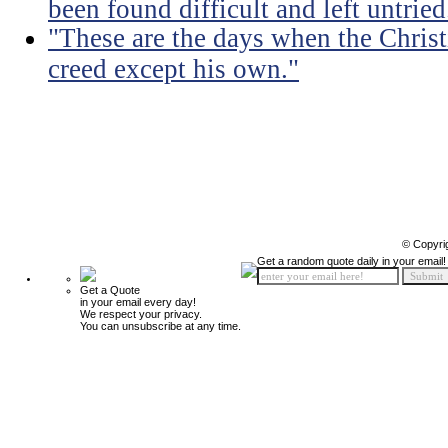
been found difficult and left untried
"These are the days when the Christ
creed except his own."
© Copyri
Get a random quote daily in your email!
Get a Quote
in your email every day!
We respect your privacy.
You can unsubscribe at any time.