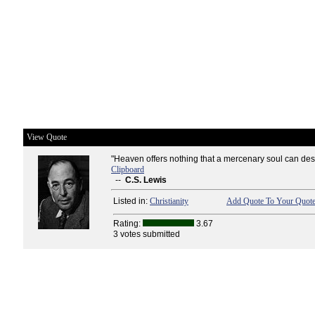
View Quote
"Heaven offers nothing that a mercenary soul can desi
Clipboard
--
C.S. Lewis
Listed in:
Christianity
Add Quote To Your Quote
Rating:
3.67
3 votes submitted