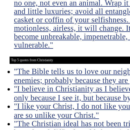
no one, not even an animal. Wrap it
and little luxuries; avoid all entang
casket or coffin of your selfishness. 
motionless, airless, it will change. I
become unbreakable, impenetrable, i
vulnerable."
Top 5 quotes from Christianity
"The Bible tells us to love our neig
enemies; probably because they are 
"I believe in Christianity as I believ
only because I see it, but because by
"I like your Christ, I do not like yo
are so unlike your Christ."
"The Christian ideal has not been tr