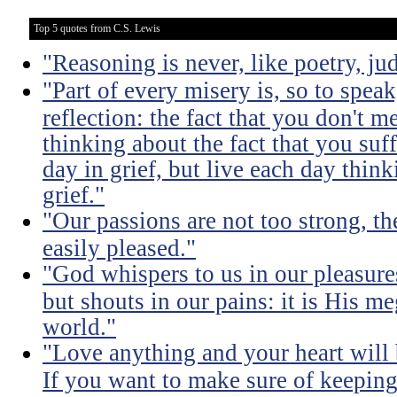
Top 5 quotes from C.S. Lewis
"Reasoning is never, like poetry, jud
"Part of every misery is, so to spea
reflection: the fact that you don't m
thinking about the fact that you suff
day in grief, but live each day thin
grief."
"Our passions are not too strong, th
easily pleased."
"God whispers to us in our pleasure
but shouts in our pains: it is His m
world."
"Love anything and your heart will
If you want to make sure of keeping 