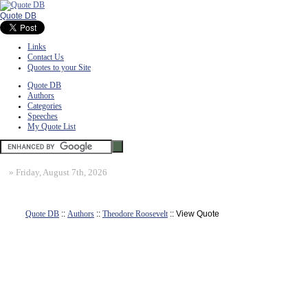
Quote DB
Links
Contact Us
Quotes to your Site
Quote DB
Authors
Categories
Speeches
My Quote List
»
Friday, August 7th, 2026
Quote DB
::
Authors
::
Theodore Roosevelt
:: View Quote