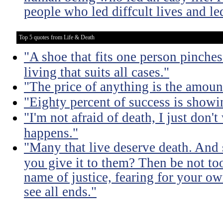
people who led diffcult lives and le
Top 5 quotes from Life & Death
"A shoe that fits one person pinches 
living that suits all cases."
"The price of anything is the amount
"Eighty percent of success is showi
"I'm not afraid of death, I just don'
happens."
"Many that live deserve death. And 
you give it to them? Then be not too
name of justice, fearing for your o
see all ends."