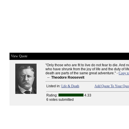
View Quote
"Only those who are fit to live do not fear to die. And no
who have shrunk from the joy of life and the duty of lif
death are parts of the same great adventure." -
Copy t
--
Theodore Roosevelt
Listed in:
Life & Death
Add Quote To Your Quot
Rating:
4.33
6 votes submitted