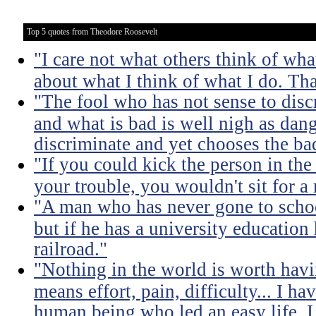
Top 5 quotes from Theodore Roosevelt
"I care not what others think of wha
about what I think of what I do. Tha
"The fool who has not sense to dis
and what is bad is well nigh as da
discriminate and yet chooses the ba
"If you could kick the person in the
your trouble, you wouldn't sit for a
"A man who has never gone to school
but if he has a university education
railroad."
"Nothing in the world is worth havi
means effort, pain, difficulty... I h
human being who led an easy life. I