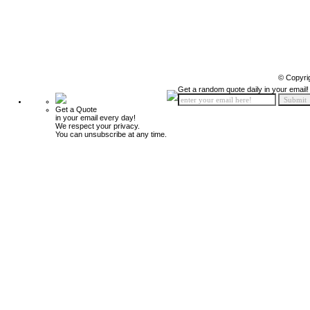
© Copyri
Get a random quote daily in your email!
Get a Quote
in your email every day!
We respect your privacy.
You can unsubscribe at any time.