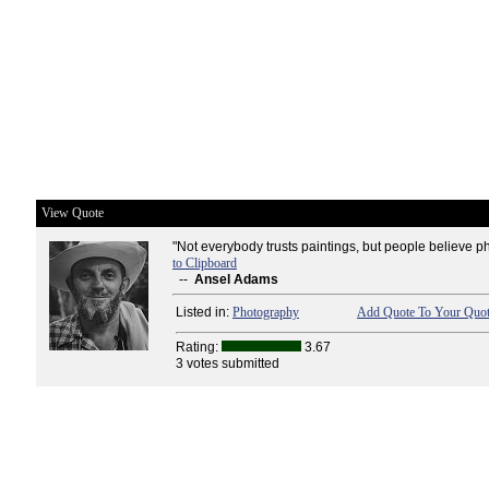
View Quote
"Not everybody trusts paintings, but people believe p
to Clipboard
--
Ansel Adams
Listed in:
Photography
Add Quote To Your Quot
Rating:
3.67
3 votes submitted