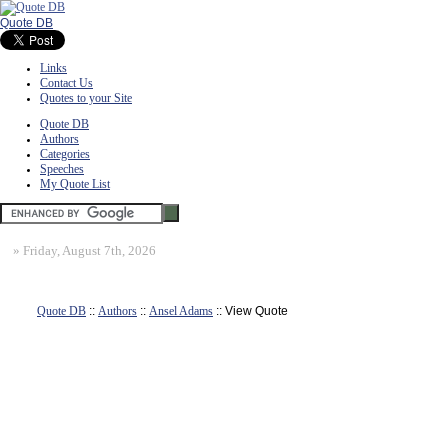
Quote DB
Links
Contact Us
Quotes to your Site
Quote DB
Authors
Categories
Speeches
My Quote List
»
Friday, August 7th, 2026
Quote DB
::
Authors
::
Ansel Adams
:: View Quote