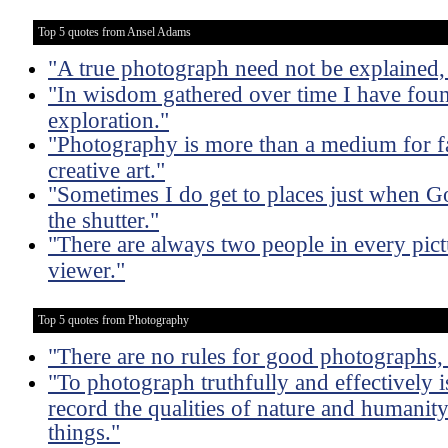
Top 5 quotes from Ansel Adams
"A true photograph need not be explained, 
"In wisdom gathered over time I have foun
exploration."
"Photography is more than a medium for fa
creative art."
"Sometimes I do get to places just when G
the shutter."
"There are always two people in every pict
viewer."
Top 5 quotes from Photography
"There are no rules for good photographs,
"To photograph truthfully and effectively i
record the qualities of nature and humanity 
things."