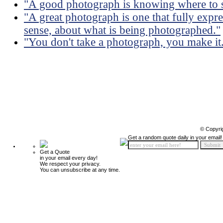
"A good photograph is knowing where to s
"A great photograph is one that fully expre
sense, about what is being photographed."
"You don't take a photograph, you make it
© Copyri
Get a random quote daily in your email!
Get a Quote
in your email every day!
We respect your privacy.
You can unsubscribe at any time.