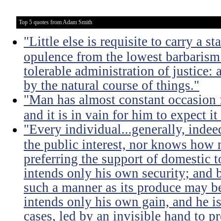
Top 5 quotes from Adam Smith
"Little else is requisite to carry a s
opulence from the lowest barbarism 
tolerable administration of justice: 
by the natural course of things."
"Man has almost constant occasion f
and it is in vain for him to expect i
"Every individual...generally, indee
the public interest, nor knows how 
preferring the support of domestic t
intends only his own security; and b
such a manner as its produce may be 
intends only his own gain, and he is
cases, led by an invisible hand to 