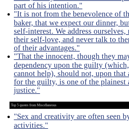
part of his intention."
"It is not from the benevolence of th
baker, that we expect our dinner, bu
self-interest. We address ourselves,
their self-love, and never talk to t
of their advantages."
"That the innocent, though they m
dependency upon the guilty (which,
cannot help), should not, upon that 
for the guilty, is one of the plaines
justice."
Top 5 quotes from Miscellaneous
"Sex and creativity are often seen b
activities."