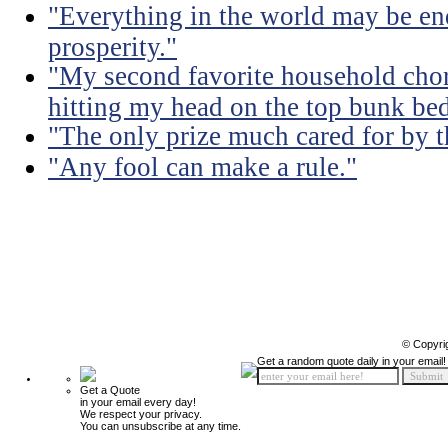
"Everything in the world may be en
prosperity."
"My second favorite household chore
hitting my head on the top bunk bed 
"The only prize much cared for by t
"Any fool can make a rule."
© Copyri
Get a random quote daily in your email!
Get a Quote
in your email every day!
We respect your privacy.
You can unsubscribe at any time.