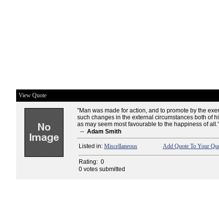
View Quote
"Man was made for action, and to promote by the exerti
such changes in the external circumstances both of hi
as may seem most favourable to the happiness of all.
--
Adam Smith
Listed in:
Miscellaneous
Add Quote To Your Quo
Rating:
0
0 votes submitted