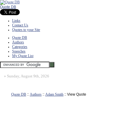
Quote DB
Links
Contact Us
Quotes to your Site
Quote DB
Authors
Categories
Speeches
My Quote List
»
Sunday, August 9th, 2026
Quote DB
::
Authors
::
Adam Smith
:: View Quote