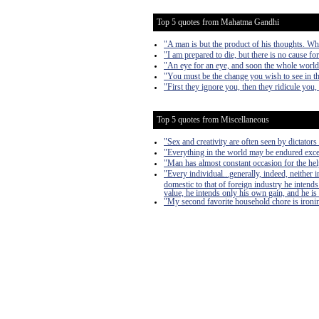
Top 5 quotes from Mahatma Gandhi
"A man is but the product of his thoughts. Wh
"I am prepared to die, but there is no cause fo
"An eye for an eye, and soon the whole world 
"You must be the change you wish to see in t
"First they ignore you, then they ridicule you,
Top 5 quotes from Miscellaneous
"Sex and creativity are often seen by dictators 
"Everything in the world may be endured exce
"Man has almost constant occasion for the help 
"Every individual...generally, indeed, neither
domestic to that of foreign industry he intends
value, he intends only his own gain, and he is 
"My second favorite household chore is ironing