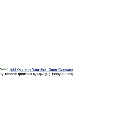
Add Quotes to Your Site - Quote Generator
day
random quotes
funny quotes
,
or by topic (e.g.
)