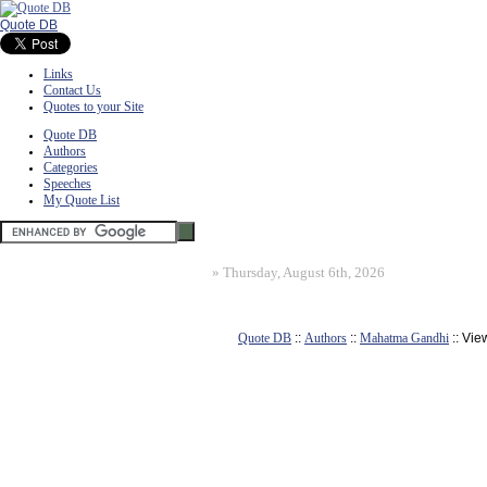
Quote DB
Links
Contact Us
Quotes to your Site
Quote DB
Authors
Categories
Speeches
My Quote List
»
Thursday, August 6th, 2026
Quote DB
::
Authors
::
Mahatma Gandhi
:: Vie