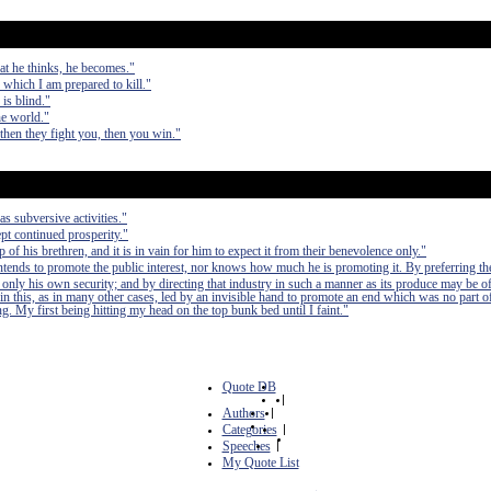
at he thinks, he becomes."
r which I am prepared to kill."
is blind."
he world."
 then they fight you, then you win."
as subversive activities."
pt continued prosperity."
of his brethren, and it is in vain for him to expect it from their benevolence only."
 intends to promote the public interest, nor knows how much he is promoting it. By preferring th
 only his own security; and by directing that industry in such a manner as its produce may be of
in this, as in many other cases, led by an invisible hand to promote an end which was no part of
. My first being hitting my head on the top bunk bed until I faint."
Quote DB
|
Authors
|
Categories
|
Speeches
|
My Quote List