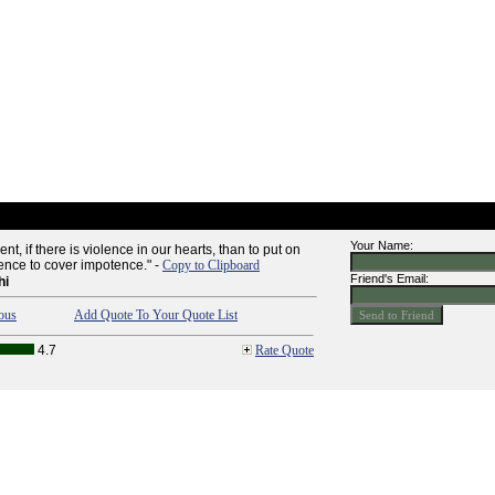
Your Name:
olent, if there is violence in our hearts, than to put on
lence to cover impotence." -
Copy to Clipboard
Friend's Email:
hi
ous
Add Quote To Your Quote List
4.7
Rate Quote