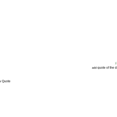
quote of the 
add
w Quote