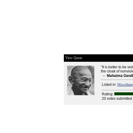
View Quote
"It is better to be vi
the cloak of nonvio
--
Mahatma Gand
Listed in:
Miscellane
Rating:
20 votes submitted