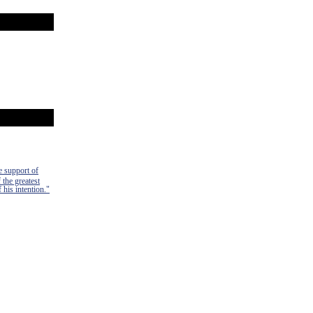
e support of
 the greatest
 his intention."