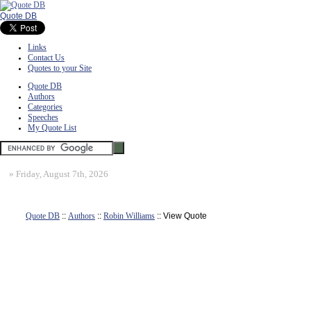
Quote DB
Links
Contact Us
Quotes to your Site
Quote DB
Authors
Categories
Speeches
My Quote List
»
Friday, August 7th, 2026
Quote DB
::
Authors
::
Robin Williams
:: View Quote