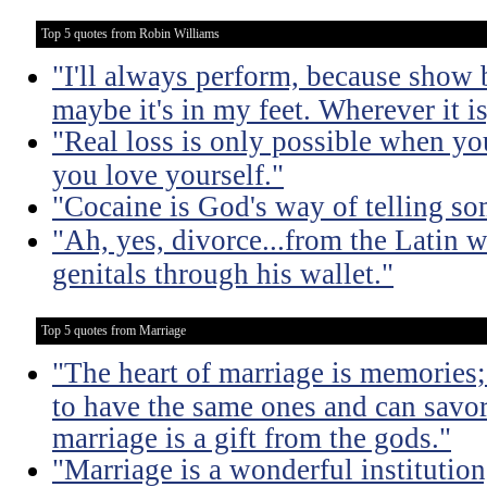
Top 5 quotes from Robin Williams
"I'll always perform, because show 
maybe it's in my feet. Wherever it is,
"Real loss is only possible when y
you love yourself."
"Cocaine is God's way of telling som
"Ah, yes, divorce...from the Latin 
genitals through his wallet."
Top 5 quotes from Marriage
"The heart of marriage is memories;
to have the same ones and can savor
marriage is a gift from the gods."
"Marriage is a wonderful institutio