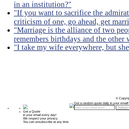
in an institution?"
"If you want to sacrifice the admir
criticism of one, go ahead, get marr
"Marriage is the alliance of two pe
remembers birthdays and the other 
"I take my wife everywhere, but she
© Copyri
Get a random quote daily in your email!
Get a Quote
in your email every day!
We respect your privacy.
You can unsubscribe at any time.