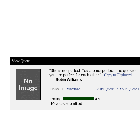
View Quote
"She is not perfect. You are not perfect. The question 
you are perfect for each other." -
Copy to Clipboard
--
Robin Williams
Listed in:
Marriage
Add Quote To Your Quote L
Rating:
4.9
10 votes submitted