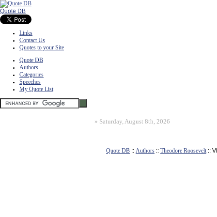
Quote DB
Links
Contact Us
Quotes to your Site
Quote DB
Authors
Categories
Speeches
My Quote List
»
Saturday, August 8th, 2026
Quote DB
::
Authors
::
Theodore Roosevelt
:: 