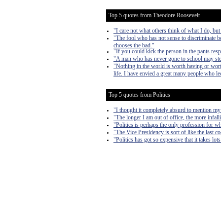
Top 5 quotes from Theodore Roosevelt
"I care not what others think of what I do, but
"The fool who has not sense to discriminate b
chooses the bad."
"If you could kick the person in the pants res
"A man who has never gone to school may steal 
"Nothing in the world is worth having or worth
life. I have envied a great many people who led
Top 5 quotes from Politics
"I thought it completely absurd to mention my
"The longer I am out of office, the more infall
"Politics is perhaps the only profession for w
"The Vice Presidency is sort of like the last 
"Politics has got so expensive that it takes lo