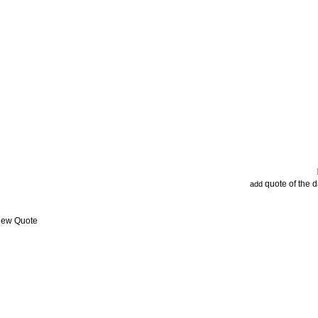
quote of the 
add
View Quote