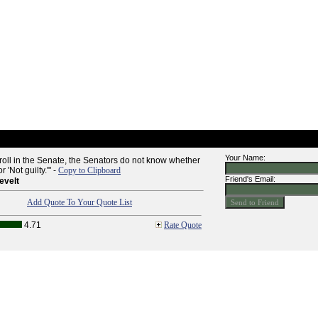
Your Name:
 roll in the Senate, the Senators do not know whether
 'Not guilty.'" -
Copy to Clipboard
Friend's Email:
evelt
Add Quote To Your Quote List
4.71
Rate Quote