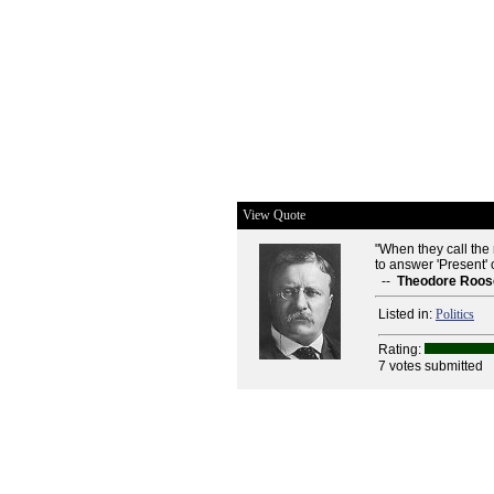
View Quote
"When they call the
to answer 'Present' or
--
Theodore Roos
Listed in:
Politics
Rating:
7 votes submitted