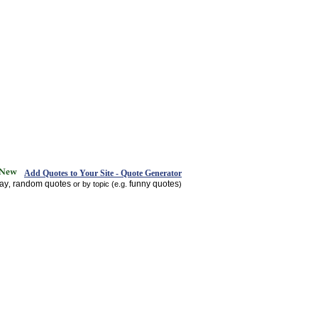
Add Quotes to Your Site - Quote Generator
day
random quotes
funny quotes
,
or by topic (e.g.
)