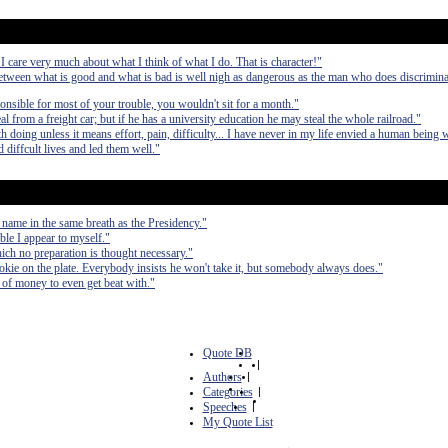
 I care very much about what I think of what I do. That is character!"
etween what is good and what is bad is well nigh as dangerous as the man who does discrimina
ponsible for most of your trouble, you wouldn't sit for a month."
from a freight car; but if he has a university education he may steal the whole railroad."
 doing unless it means effort, pain, difficulty... I have never in my life envied a human being 
 diffcult lives and led them well."
 name in the same breath as the Presidency."
ible I appear to myself."
hich no preparation is thought necessary."
cookie on the plate. Everybody insists he won't take it, but somebody always does."
ts of money to even get beat with."
Quote DB
|
Authors
|
Categories
|
Speeches
|
My Quote List