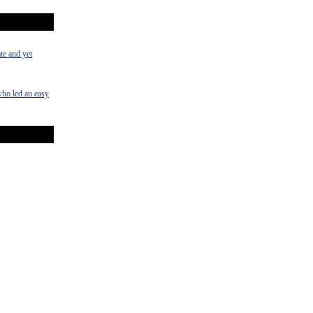
te and yet
who led an easy