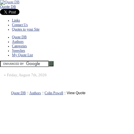
Quote DB
Links
Contact Us
Quotes to your Site
Quote DB
Authors
Categories
Speeches
My Quote List
»
Friday, August 7th, 2026
Quote DB
::
Authors
::
Colin Powell
:: View Quote