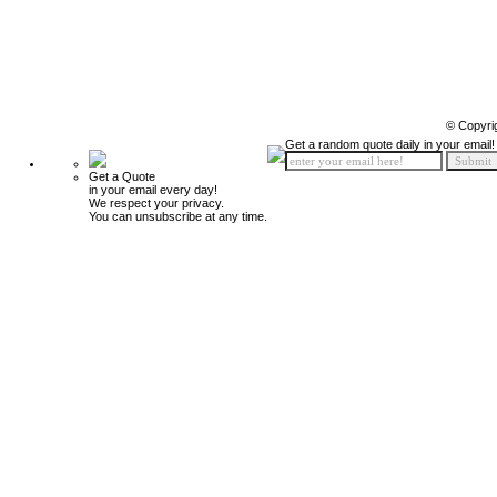
© Copyri
Get a random quote daily in your email!
Get a Quote
in your email every day!
We respect your privacy.
You can unsubscribe at any time.