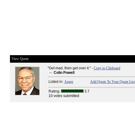
View Quote
"Get mad, then get over it." -
Copy to Clipboard
--
Colin Powell
Listed in:
Anger
Add Quote To Your Quote List
Rating:
3.7
10 votes submitted