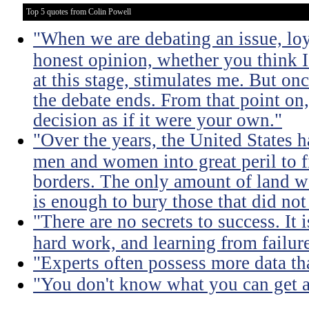
Top 5 quotes from Colin Powell
"When we are debating an issue, lo
honest opinion, whether you think I'
at this stage, stimulates me. But on
the debate ends. From that point on
decision as if it were your own."
"Over the years, the United States h
men and women into great peril to 
borders. The only amount of land we
is enough to bury those that did not
"There are no secrets to success. It i
hard work, and learning from failure
"Experts often possess more data t
"You don't know what you can get a