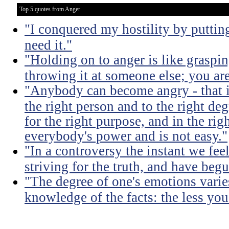
Top 5 quotes from Anger
"I conquered my hostility by putting
need it."
"Holding on to anger is like graspin
throwing it at someone else; you ar
"Anybody can become angry - that is
the right person and to the right deg
for the right purpose, and in the rig
everybody's power and is not easy."
"In a controversy the instant we fe
striving for the truth, and have begu
"The degree of one's emotions varie
knowledge of the facts: the less yo