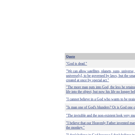
Quote
"God is dead."
"We can allow satellites, planets, suns, univers
universe[s], to be governed by laws, but the smal
created at once by special act."
"The more man puts into God, the less he retains
life into the object; but now his life no longer be
"I cannot believe in a God who wants to be praise
"Is man one of God's blunders? Or is God one o
"The invisible and the non-existent look very mu
"I believe that our Heavenly Father invented ma
the monkey."