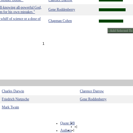
in Mother Goose."
Clarence Darrow
all-knowing all-powerful God,
Gene Roddenberry
m for his own mistakes."
 whiff of science or a dose of
Chapman Cohen
1
Charles Darwin
Clarence Darrow
Friedrich Nietzsche
Gene Roddenberry
Mark Twain
Quote DB
|
Authors
|