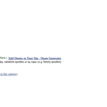
Add Quotes to Your Site - Quote Generator
day
random quotes
funny quotes
,
or by topic (e.g.
)
in this category