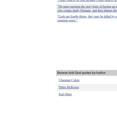
"I don't believe in God because I don't believe 
"We must question the story logic of having an 
who creates faulty Humans, and then blames the
"Gods are fragile things; they may be killed by a
common sense."
Browse Anti-God quotes by Author:
Chapman Cohen
Delos McKown
Karl Marx