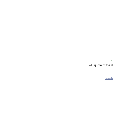
quote of the 
add
Search 