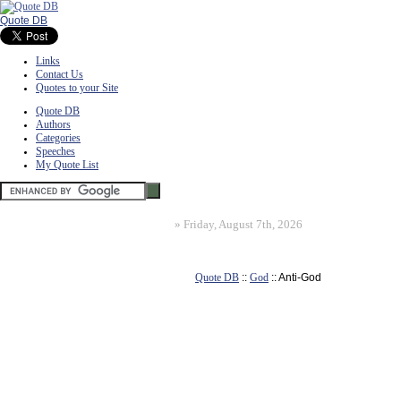
Quote DB
Links
Contact Us
Quotes to your Site
Quote DB
Authors
Categories
Speeches
My Quote List
»
Friday, August 7th, 2026
Quote DB
::
God
:: Anti-God