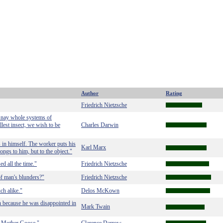
Author
Rating
Friedrich Nietzsche
e, nay whole systems of
lest insect, we wish to be
Charles Darwin
 in himself. The worker puts his
Karl Marx
longs to him, but to the object."
d all the time."
Friedrich Nietzsche
f man's blunders?"
Friedrich Nietzsche
ch alike."
Delos McKown
n because he was disappointed in
Mark Twain