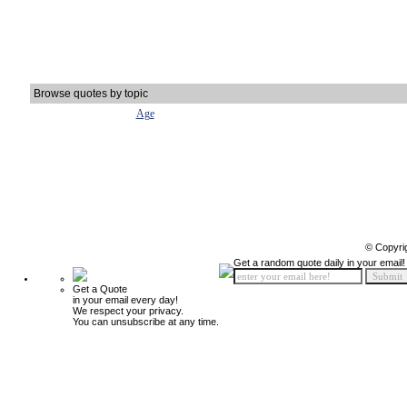
Browse quotes by topic
Age
© Copyri
Get a random quote daily in your email!
Get a Quote
in your email every day!
We respect your privacy.
You can unsubscribe at any time.