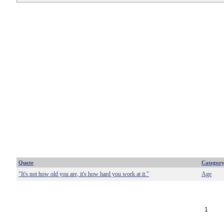
Quote
Categor
"It's not how old you are, it's how hard you work at it."
Age
1