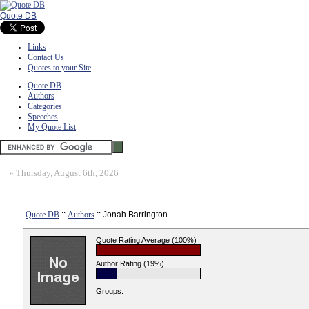
Quote DB
Links
Contact Us
Quotes to your Site
Quote DB
Authors
Categories
Speeches
My Quote List
»
Thursday, August 6th, 2026
Quote DB
::
Authors
:: Jonah Barrington
Quote Rating Average (100%)
Author Rating (19%)
Groups: