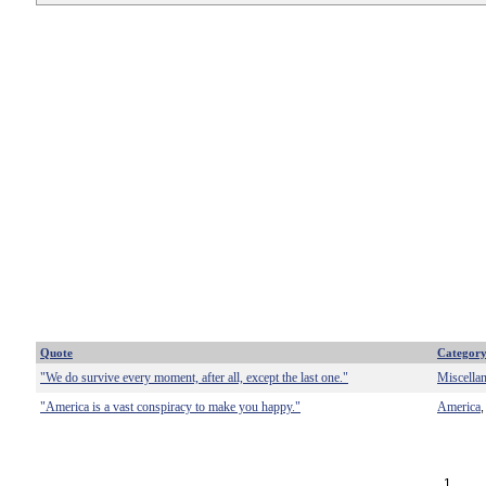
Quote
Categor
"We do survive every moment, after all, except the last one."
Miscella
"America is a vast conspiracy to make you happy."
America
1