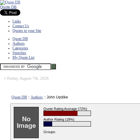
Quote DB
Links
Contact Us
Quotes to your Site
Quote DB
Authors
Categories
Speeches
My Quote List
»
Friday, August 7th, 2026
Quote DB
::
Authors
:: John Updike
Quote Rating Average (72%)
Author Rating (18%)
Groups: