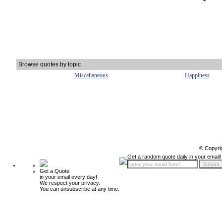
Browse quotes by topic
Miscellaneous
Happiness
© Copyri
Get a random quote daily in your email!
Get a Quote
in your email every day!
We respect your privacy.
You can unsubscribe at any time.