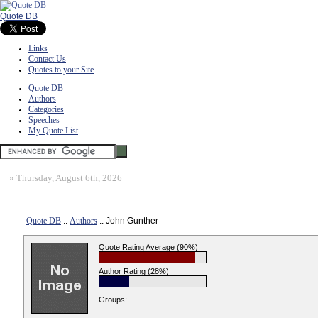
Quote DB
Links
Contact Us
Quotes to your Site
Quote DB
Authors
Categories
Speeches
My Quote List
»
Thursday, August 6th, 2026
Quote DB
::
Authors
:: John Gunther
Quote Rating Average (90%)
Author Rating (28%)
Groups: