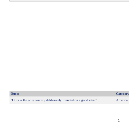
Quote
Categor
"Ours is the only country deliberately founded on a good idea."
America
1