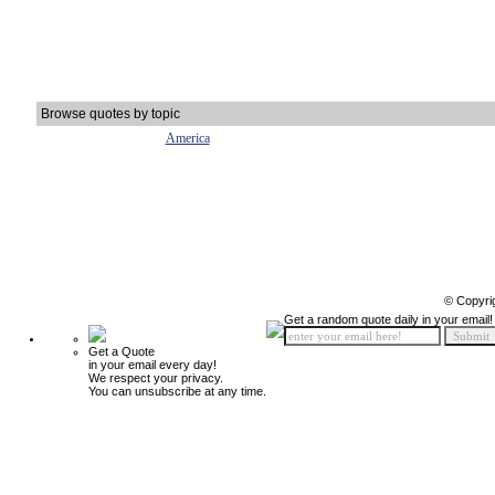
Browse quotes by topic
America
© Copyri
Get a random quote daily in your email!
Get a Quote
in your email every day!
We respect your privacy.
You can unsubscribe at any time.