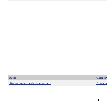
Quote
Categor
"No woman has an abortion for fun."
Abortion
1