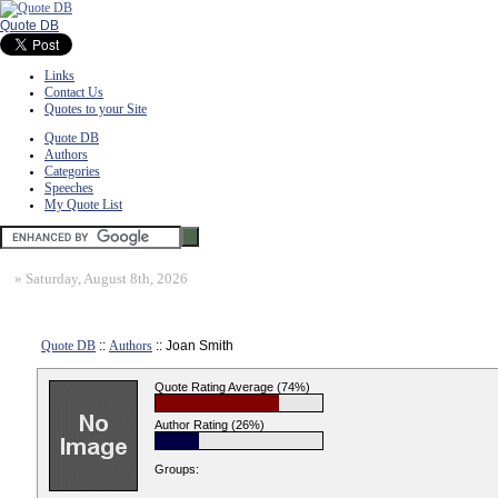
Quote DB
Links
Contact Us
Quotes to your Site
Quote DB
Authors
Categories
Speeches
My Quote List
»
Saturday, August 8th, 2026
Quote DB
::
Authors
:: Joan Smith
Quote Rating Average (74%)
Author Rating (26%)
Groups: