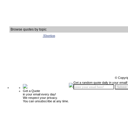
Browse quotes by topic
Abortion
© Copyri
Get a random quote daily in your email!
Get a Quote
in your email every day!
We respect your privacy.
You can unsubscribe at any time.