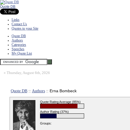
Quote DB
Links
Contact Us
Quotes to your Site
Quote DB
Authors
Categories
Speeches
My Quote List
»
Thursday, August 6th, 2026
Quote DB
::
Authors
:: Erna Bombeck
Quote Rating Average (85%)
Author Rating (37%)
Groups: