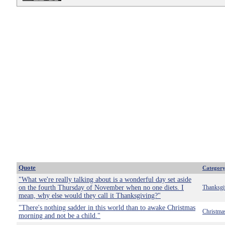
Quote
Categor
"What we're really talking about is a wonderful day set aside
on the fourth Thursday of November when no one diets. I
Thanksgi
mean, why else would they call it Thanksgiving?"
"There's nothing sadder in this world than to awake Christmas
Christma
morning and not be a child."