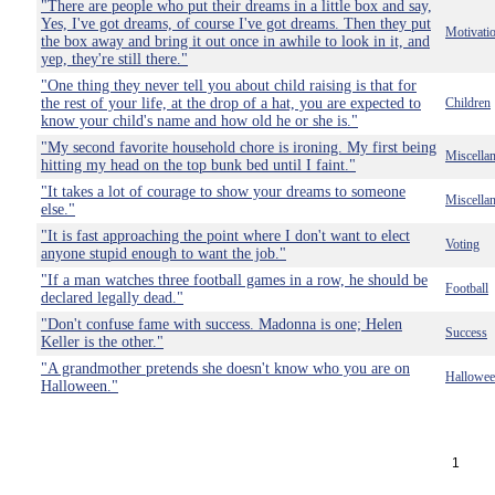
"There are people who put their dreams in a little box and say,
Yes, I've got dreams, of course I've got dreams. Then they put
Motivati
the box away and bring it out once in awhile to look in it, and
yep, they're still there."
"One thing they never tell you about child raising is that for
the rest of your life, at the drop of a hat, you are expected to
Children
know your child's name and how old he or she is."
"My second favorite household chore is ironing. My first being
Miscella
hitting my head on the top bunk bed until I faint."
"It takes a lot of courage to show your dreams to someone
Miscella
else."
"It is fast approaching the point where I don't want to elect
Voting
anyone stupid enough to want the job."
"If a man watches three football games in a row, he should be
Football
declared legally dead."
"Don't confuse fame with success. Madonna is one; Helen
Success
Keller is the other."
"A grandmother pretends she doesn't know who you are on
Hallowe
Halloween."
1