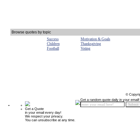
Browse quotes by topic
Success
Motivation & Goals
Children
Thanksgiving
Football
Voting
© Copyri
Get a random quote daily in your email!
Get a Quote
in your email every day!
We respect your privacy.
You can unsubscribe at any time.