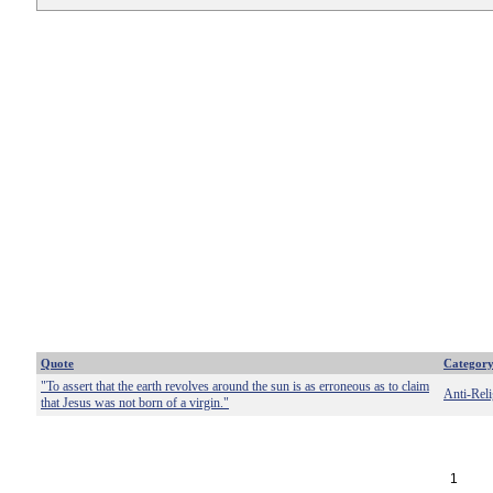
Quote
Categor
"To assert that the earth revolves around the sun is as erroneous as to claim
Anti-Reli
that Jesus was not born of a virgin."
1