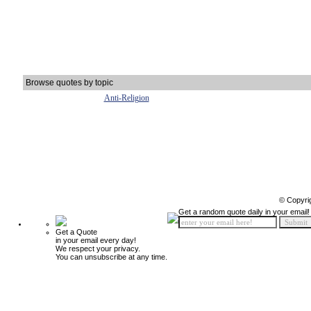
Browse quotes by topic
Anti-Religion
© Copyri
Get a random quote daily in your email!
Get a Quote
in your email every day!
We respect your privacy.
You can unsubscribe at any time.