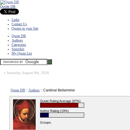
Quote DB
Links
Contact Us
Quotes to your Site
Quote DB
Authors
Categories
Speeches
My Quote List
»
Saturday, August 8th, 2026
Quote DB
::
Authors
:: Cardinal Bellarmine
Quote Rating Average (87%)
Author Rating (19%)
Groups: