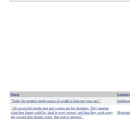
Quote
Categor
"Today the greatest single source of wealth is between your ears."
Intelligen
"All successful people men and women are big dreamers. They imagine
what their future could be, ideal in every respect, and then they work every
Motivati
day toward their distant vision, that goal or purpose."