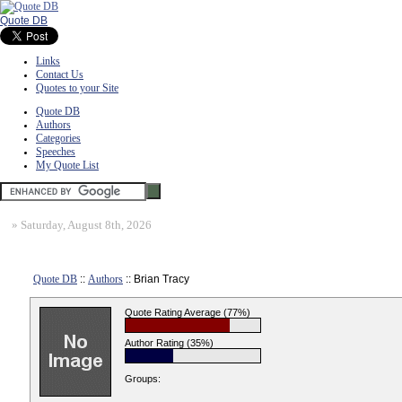
Quote DB
Links
Contact Us
Quotes to your Site
Quote DB
Authors
Categories
Speeches
My Quote List
»
Saturday, August 8th, 2026
Quote DB
::
Authors
:: Brian Tracy
Quote Rating Average (77%)
Author Rating (35%)
Groups: