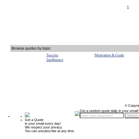
1
Browse quotes by topic
Success
Motivation & Goals
Intelligence
© Copyri
Get a random quote daily in your email!
Get a Quote
in your email every day!
We respect your privacy.
You can unsubscribe at any time.