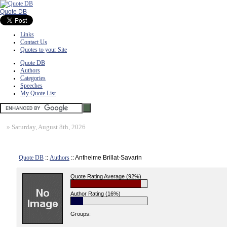
Quote DB
Links
Contact Us
Quotes to your Site
Quote DB
Authors
Categories
Speeches
My Quote List
»
Saturday, August 8th, 2026
Quote DB
::
Authors
:: Anthelme Brillat-Savarin
Quote Rating Average (92%)
Author Rating (16%)
Groups: