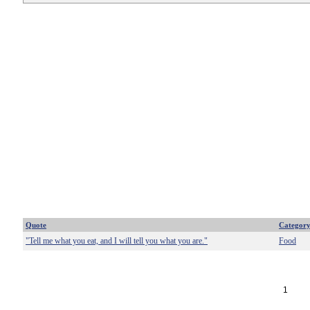
Quote
Categor
"Tell me what you eat, and I will tell you what you are."
Food
1