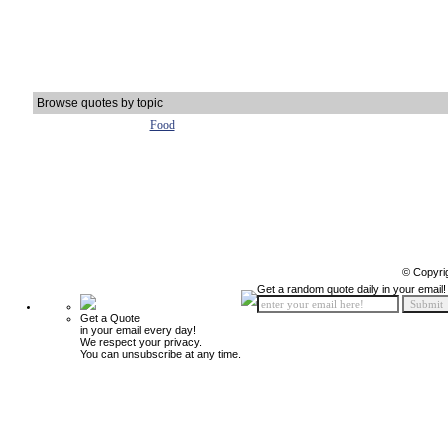
Browse quotes by topic
Food
© Copyri
Get a random quote daily in your email!
Get a Quote
in your email every day!
We respect your privacy.
You can unsubscribe at any time.