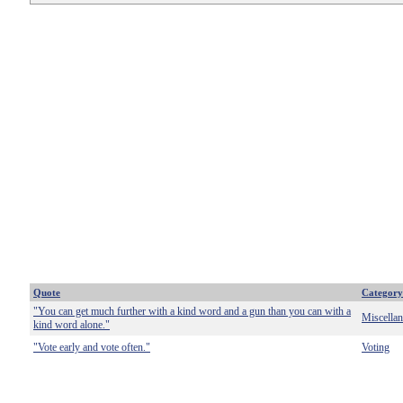
Quote
Category
"You can get much further with a kind word and a gun than you can with a
Miscella
kind word alone."
"Vote early and vote often."
Voting