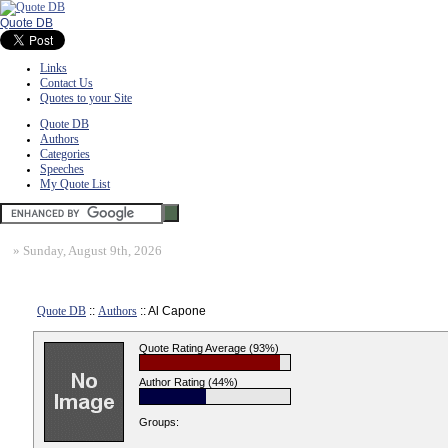
Quote DB
Links
Contact Us
Quotes to your Site
Quote DB
Authors
Categories
Speeches
My Quote List
»
Sunday, August 9th, 2026
Quote DB
::
Authors
:: Al Capone
Quote Rating Average (93%)
Author Rating (44%)
Groups: