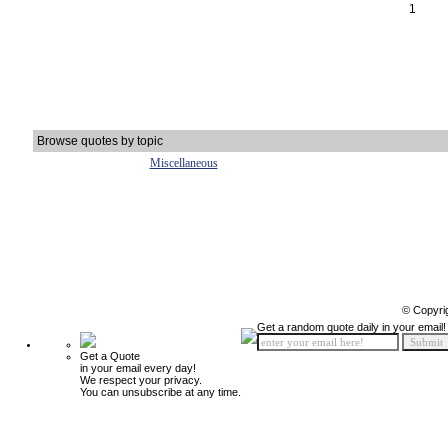
1
Browse quotes by topic
Miscellaneous
© Copyri
Get a random quote daily in your email!
Get a Quote
in your email every day!
We respect your privacy.
You can unsubscribe at any time.